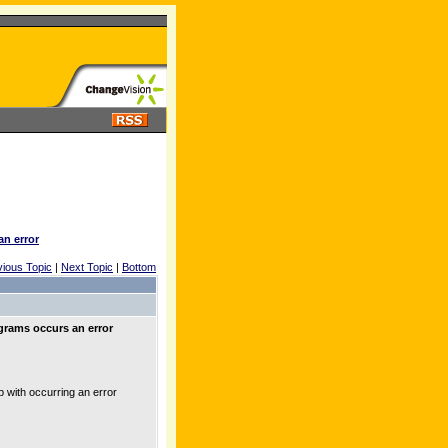
an error
vious Topic
|
Next Topic
|
Bottom
grams occurs an error
with occurring an error