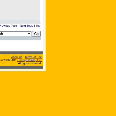
Previous Topic
|
Next Topic
|
Top
About us
Terms of Use
s © 2006-2011
Change Vision, Inc.
All rights reserved.