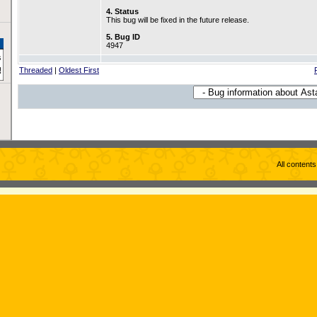
4. Status
This bug will be fixed in the future release.
5. Bug ID
4947
Threaded
|
Oldest First
All content