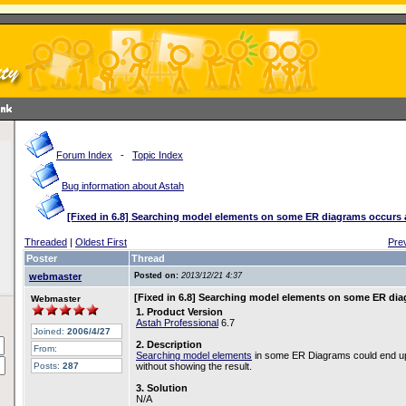
Forum Index
-
Topic Index
Bug information about Astah
[Fixed in 6.8] Searching model elements on some ER diagrams occurs 
Threaded
|
Oldest First
Pre
Poster
Thread
webmaster
Posted on:
2013/12/21 4:37
[Fixed in 6.8] Searching model elements on some ER dia
Webmaster
1. Product Version
Astah Professional
6.7
Joined:
2006/4/27
2. Description
From:
Searching model elements
in some ER Diagrams could end up 
Posts:
287
without showing the result.
3. Solution
N/A