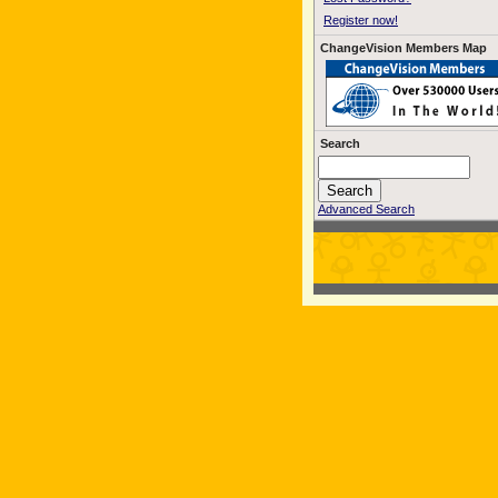
Register now!
ChangeVision Members Map
Search
Advanced Search