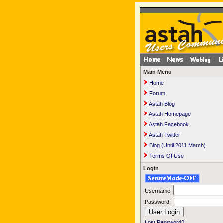
Main Menu
Home
Forum
Astah Blog
Astah Homepage
Astah Facebook
Astah Twitter
Blog (Until 2011 March)
Terms Of Use
Login
Username:
Password:
Lost Password?