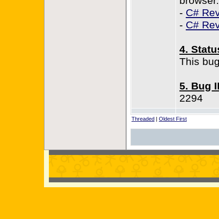
browser.
-
C# Rev
-
C# Rev
4. Statu
This bug
5. Bug 
2294
Threaded
|
Oldest First