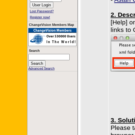
Lost Password?
2. Descr
Register now!
[Help] o
ChangeVision Members Map
links to
Search
Advanced Search
3. Solut
Please t