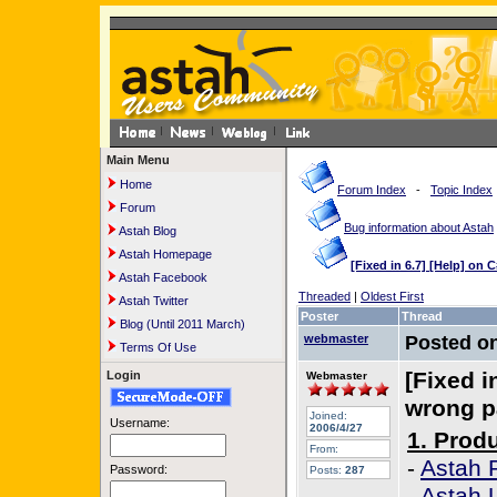
Main Menu
Home
Forum Index
-
Topic Index
Forum
Bug information about Astah
Astah Blog
Astah Homepage
[Fixed in 6.7] [Help] on
Astah Facebook
Threaded
|
Oldest First
Astah Twitter
Poster
Thread
Blog (Until 2011 March)
webmaster
Posted o
Terms Of Use
[Fixed i
Login
Webmaster
wrong 
Joined:
Username:
2006/4/27
1. Prod
From:
-
Astah 
Password:
Posts:
287
-
Astah