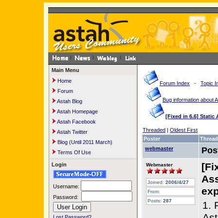
Main Menu
Home
Forum Index
-
Topic I
Forum
Bug information about 
Astah Blog
Astah Homepage
[Fixed in 6.6] Stati
Astah Facebook
Threaded
|
Oldest First
Astah Twitter
Poster
Thread
Blog (Until 2011 March)
webmaster
Pos
Terms Of Use
[Fi
Login
Webmaster
Ass
Joined:
2006/4/27
Username:
exp
From:
Password:
Posts:
287
1. 
Ast
Lost Password?