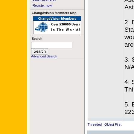
Register now!
Ast
ChangeVision Members Map
2. 
Sta
wou
Search
are
Advanced Search
3. 
N/
4. 
Thi
5. 
22
Threaded
|
Oldest First