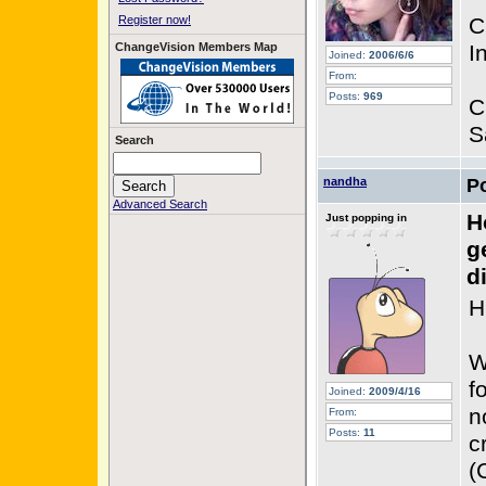
Register now!
C
ChangeVision Members Map
I
Joined:
2006/6/6
From:
Posts:
969
C
S
Search
nandha
P
Advanced Search
H
Just popping in
g
d
Hi
W
f
Joined:
2009/4/16
n
From:
Posts:
11
c
(