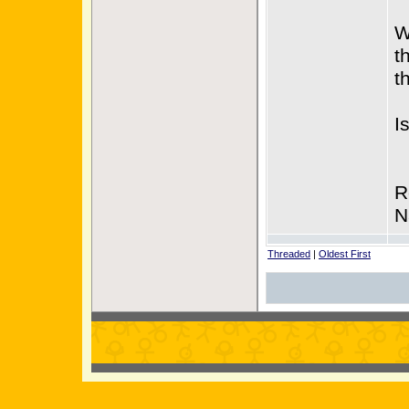
W
t
t
I
R
N
Threaded
|
Oldest First