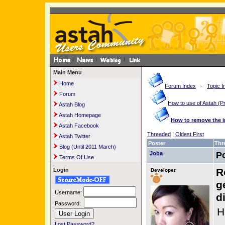
Main Menu
Home
Forum Index
-
Topic I
Forum
How to use of Astah 
Astah Blog
Astah Homepage
How to remove the 
Astah Facebook
Threaded
|
Oldest First
Astah Twitter
Poster
Thr
Blog (Until 2011 March)
Joba
P
Terms Of Use
R
Login
Developer
g
Username:
d
Password:
H
Lost Password?