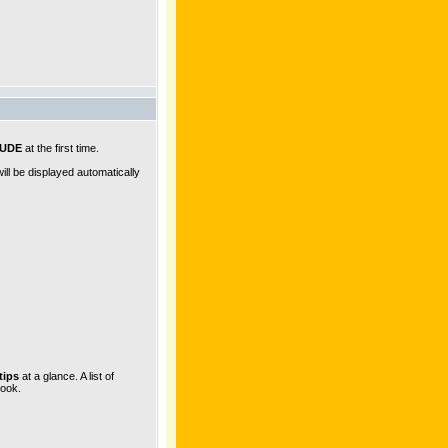
JUDE
at the first time.
ll be displayed automatically
tips
at a glance. A list of
look.