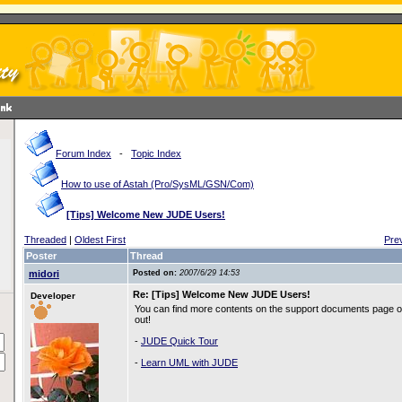
Forum Index
-
Topic Index
How to use of Astah (Pro/SysML/GSN/Com)
[Tips] Welcome New JUDE Users!
Threaded
|
Oldest First
Pre
Poster
Thread
midori
Posted on:
2007/6/29 14:53
Re: [Tips] Welcome New JUDE Users!
Developer
You can find more contents on the support documents page o
out!
-
JUDE Quick Tour
-
Learn UML with JUDE