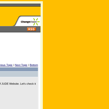
vious Topic
|
Next Topic
|
Bottom
f JUDE Website. Let's check it