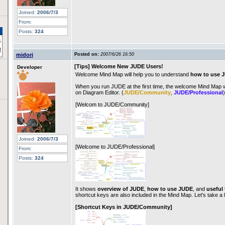
Joined:
2006/7/3
From:
Posts:
324
midori
Posted on:
2007/6/26 16:50
[Tips] Welcome New JUDE Users!
Developer
Welcome Mind Map will help you to understand
how to use 
When you run JUDE at the first time, the welcome Mind Map wi
on Diagram Editor. (
JUDE/Community
,
JUDE/Professional
)
[Welcom to JUDE/Community]
Joined:
2006/7/3
[Welcome to JUDE/Professional]
From:
Posts:
324
It shows
overview of JUDE
,
how to use JUDE
, and
useful 
shortcut keys are also included in the Mind Map. Let's take a 
[Shortcut Keys in JUDE/Community]