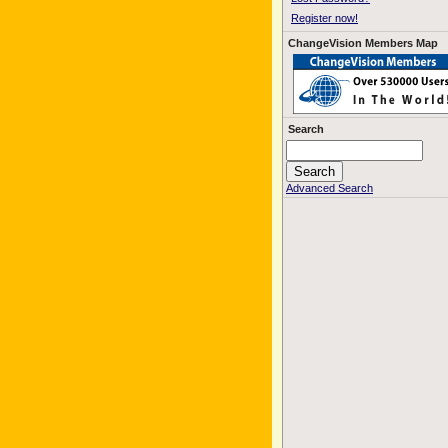
Register now!
ChangeVision Members Map
Search
Advanced Search