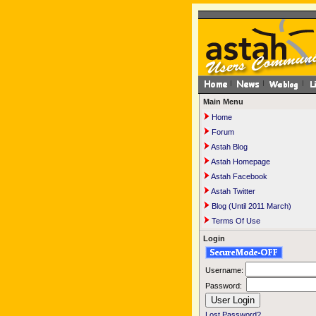
Main Menu
Home
Forum
Astah Blog
Astah Homepage
Astah Facebook
Astah Twitter
Blog (Until 2011 March)
Terms Of Use
Login
Username:
Password:
Lost Password?