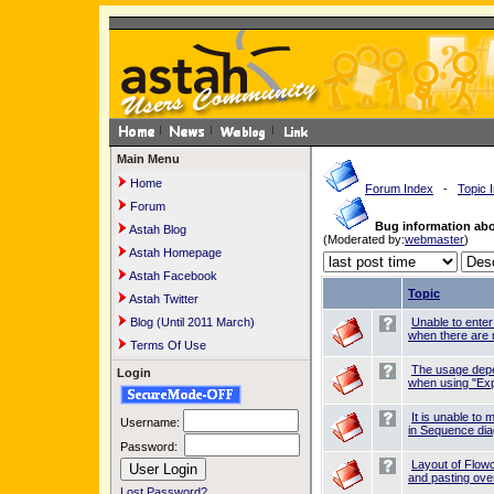
Main Menu
Home
Forum Index
-
Topic 
Forum
Bug information ab
Astah Blog
(Moderated by:
webmaster
)
Astah Homepage
Astah Facebook
Topic
Astah Twitter
Blog (Until 2011 March)
Unable to ente
when there are 
Terms Of Use
The usage dep
Login
when using "Exp
It is unable t
Username:
in Sequence di
Password:
Layout of Flow
and pasting over
Lost Password?