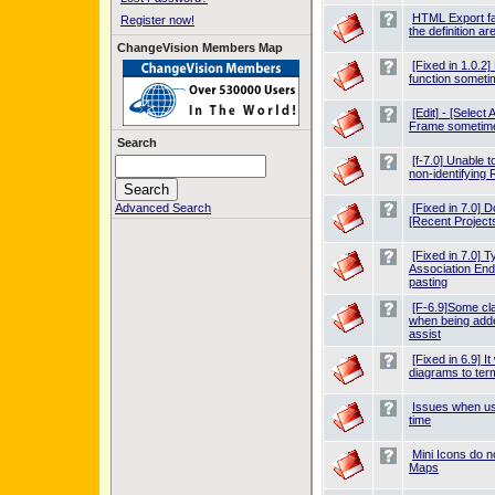
HTML Export fa
Register now!
the definition ar
ChangeVision Members Map
[Fixed in 1.0.
function somet
[Edit] - [Select
Frame sometim
Search
[f-7.0] Unable t
non-identifying 
Advanced Search
[Fixed in 7.0] D
[Recent Projects
[Fixed in 7.0] T
Association End
pasting
[F-6.9]Some cl
when being adde
assist
[Fixed in 6.9] I
diagrams to te
Issues when us
time
Mini Icons do n
Maps