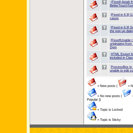
(Fixed) Astah f
BetterTouchTool
[Fixed in 6.9] 
cases
[Fixed in 6.9] 
the pop-up dialo
[Fixed]Unable t
originating fro
Dgm
HTML Export fai
included in Cl
ProcessBox in
unable to edit 
= New posts (
= Ne
= No new posts (
Popular ])
= Topic is Locked
= Topic is Sticky