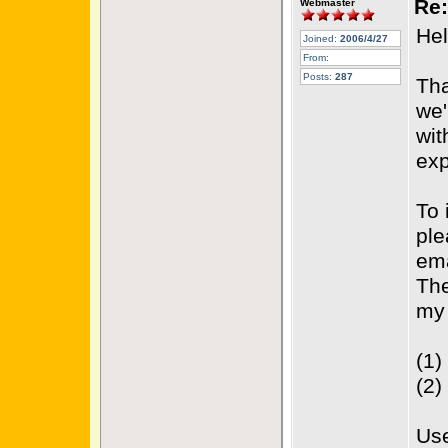
Re:
Webmaster
Hel
Joined:
2006/4/27
From:
Posts:
287
Tha
we'
wit
exp
To 
ple
ema
The
my 
(1)
(2)
(B
Use