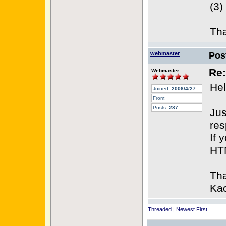
(3)
Th
webmaster
Pos
Re:
Webmaster
Hel
Joined:
2006/4/27
From:
Posts:
287
Jus
res
If 
HTM
Th
Kao
Threaded
|
Newest First