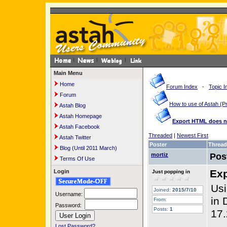
Main Menu
Home
Forum Index
-
Topic I
Forum
How to use of Astah 
Astah Blog
Astah Homepage
Export HTML does not
Astah Facebook
Threaded
|
Newest First
Astah Twitter
Poster
Thread
Blog (Until 2011 March)
mortiz
Pos
Terms Of Use
Exp
Login
Just popping in
Usi
Joined:
2015/7/10
Username:
in 
From:
Password:
Posts:
1
17.
Lost Password?