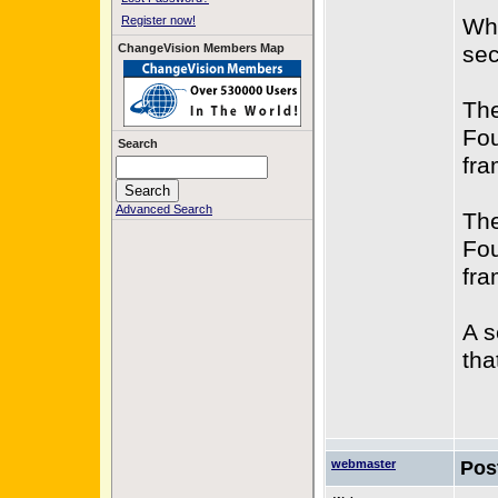
Register now!
Whe
ChangeVision Members Map
sec
The
Fou
Search
fra
Advanced Search
The
Fou
fra
A s
tha
webmaster
Pos