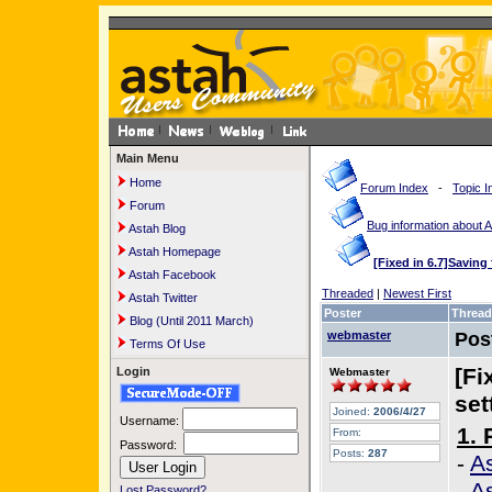
Main Menu
Home
Forum Index
-
Topic I
Forum
Bug information about 
Astah Blog
Astah Homepage
[Fixed in 6.7]Saving f
Astah Facebook
Threaded
|
Newest First
Astah Twitter
Poster
Thread
Blog (Until 2011 March)
webmaster
Pos
Terms Of Use
[Fi
Login
Webmaster
set
Joined:
2006/4/27
Username:
1. 
From:
Password:
Posts:
287
-
As
-
A
Lost Password?