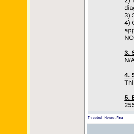
2) 
di
3) 
4) 
app
NO
3. 
N/
4. 
Thi
5. 
25
Threaded
|
Newest First