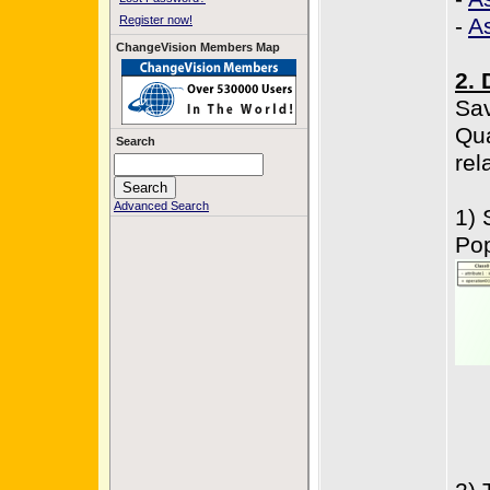
Register now!
-
A
ChangeVision Members Map
2. 
Sav
Qua
Search
rel
Advanced Search
1) 
Po