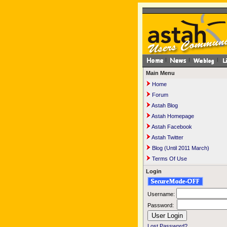
Main Menu
Home
Forum
Astah Blog
Astah Homepage
Astah Facebook
Astah Twitter
Blog (Until 2011 March)
Terms Of Use
Login
Username:
Password:
Lost Password?