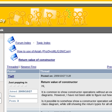
Forum Index
-
Topic Index
How to use of Astah (Pro/SysML/GSN/Com)
Return value of constructor
Threaded
|
Newest First
Pre
Poster
Thread
Tjaff
Posted on:
2009/10/27 5:28
Return value of constructor
Just popping in
Hi,
Joined:
2009/10/27
It is common to show constructor operations without an expl
diagrams. However, I have not been able to figure out how
From:
Posts:
3
Is it possible to somehow show a constructor operation with
class diagram, while still showing the return types for all 