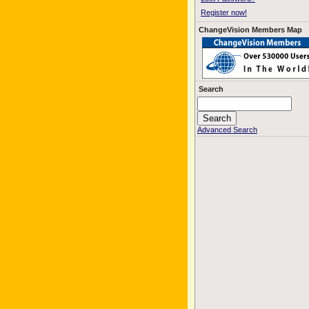
Register now!
ChangeVision Members Map
Search
Advanced Search