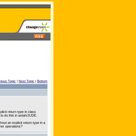
vious Topic
|
Next Topic
|
Bottom
icit return type in class
 to do this in astah/JUDE.
out an explicit return type in a
other operations?