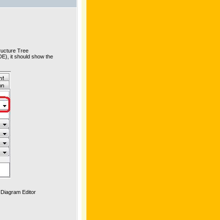
tructure Tree
DE), it should show the
e Diagram Editor