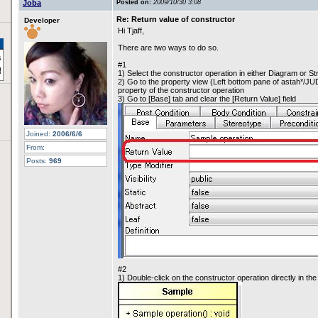
Joba
Posted on:
2009/10/30 3:08
Re: Return value of constructor
Developer
Hi Tjaff,
There are two ways to do so.
#1
1) Select the constructor operation in either Diagram or S
2) Go to the property view (Left bottom pane of astah*/JU
property of the constructor operation
3) Go to [Base] tab and clear the [Return Value] field
Joined:
2006/6/6
From:
Posts:
969
#2
1) Double-click on the constructor operation directly in th