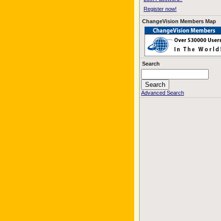
Register now!
ChangeVision Members Map
Search
Advanced Search