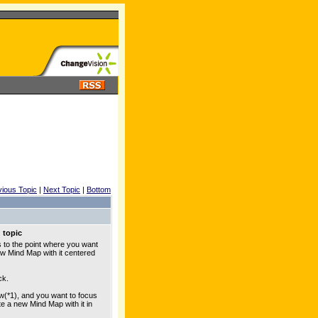
vious Topic
|
Next Topic
|
Bottom
 topic
to the point where you want
new Mind Map with it centered
ck.
w(*1), and you want to focus
te a new Mind Map with it in