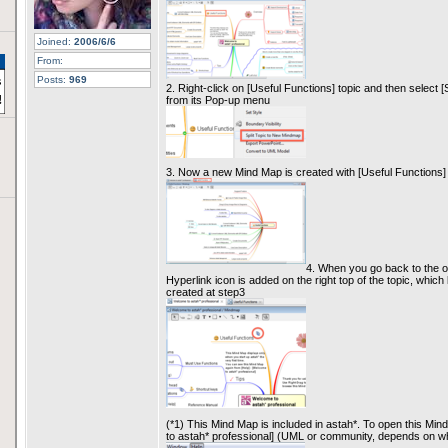
Joined:
2006/6/6
From:
Posts:
969
2. Right-click on [Useful Functions] topic and then select 
from its Pop-up menu
3. Now a new Mind Map is created with [Useful Functions] 
4. When you go back to the o
Hyperlink icon is added on the right top of the topic, whi
created at step3
(*1) This Mind Map is included in astah*. To open this Min
to astah* professional] (UML or community, depends on wh