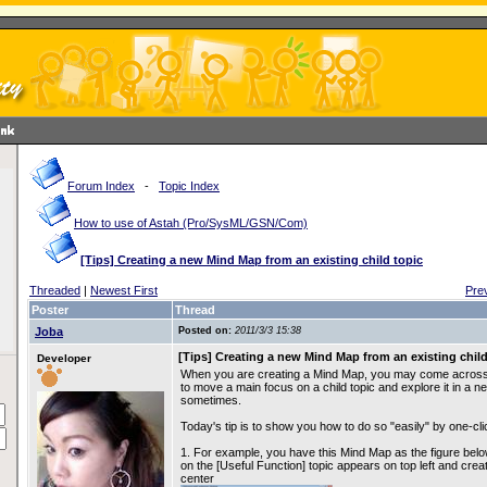
Forum Index
-
Topic Index
How to use of Astah (Pro/SysML/GSN/Com)
[Tips] Creating a new Mind Map from an existing child topic
Threaded
|
Newest First
Pre
Poster
Thread
Joba
Posted on:
2011/3/3 15:38
[Tips] Creating a new Mind Map from an existing child
Developer
When you are creating a Mind Map, you may come across 
to move a main focus on a child topic and explore it in a 
sometimes.
Today's tip is to show you how to do so "easily" by one-cli
1. For example, you have this Mind Map as the figure belo
on the [Useful Function] topic appears on top left and crea
center