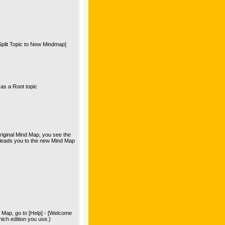
[Split Topic to New Mindmap]
as a Root topic
riginal Mind Map, you see the
ch leads you to the new Mind Map
d Map, go to [Help] - [Welcome
ich edition you use.)