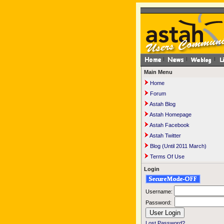
Main Menu
Home
Forum
Astah Blog
Astah Homepage
Astah Facebook
Astah Twitter
Blog (Until 2011 March)
Terms Of Use
Login
Username:
Password:
Lost Password?