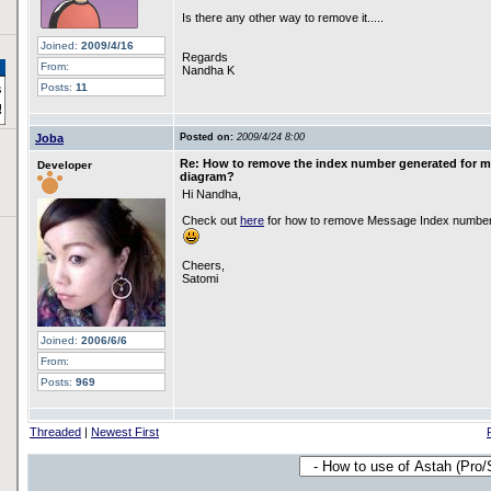
Is there any other way to remove it.....
Joined:
2009/4/16
Regards
From:
Nandha K
Posts:
11
Joba
Posted on:
2009/4/24 8:00
Re: How to remove the index number generated for 
Developer
diagram?
Hi Nandha,
Check out
here
for how to remove Message Index number
Cheers,
Satomi
Joined:
2006/6/6
From:
Posts:
969
Threaded
|
Newest First