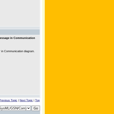
message in Communication
 in Communication diagram.
Previous Topic
|
Next Topic
|
Top