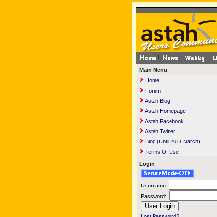
Main Menu
Home
Forum
Astah Blog
Astah Homepage
Astah Facebook
Astah Twitter
Blog (Until 2011 March)
Terms Of Use
Login
Username:
Password:
Lost Password?