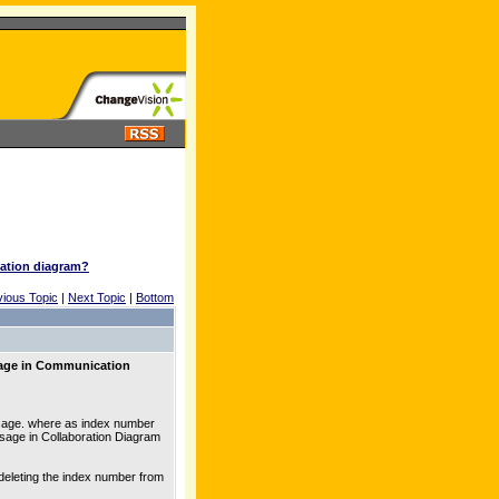
ation diagram?
vious Topic
|
Next Topic
|
Bottom
sage in Communication
ssage. where as index number
ssage in Collaboration Diagram
 deleting the index number from