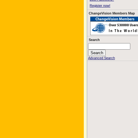
Register now!
ChangeVision Members Map
Search
Advanced Search