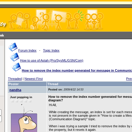
Forum Index
-
Topic Index
How to use of Astah (Pro/SysML/GSN/Com)
How to remove the index number generated for message in Communic
Threaded
|
Newest First
Pre
Poster
Thread
nandha
Posted on:
2009/4/22 14:53
How to remove the index number generated for mes
Just popping in
diagram?
Hi All,
While creating the message, an index is set for each me
is not present in the sample given in "How to create a Me
(Communication Diagram)" topic.
When i was trying a sample I tried to remove the index by
the property, but it resets it again.