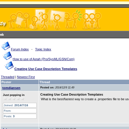
Forum Index
-
Topic Index
How to use of Astah (Pro/SysML/GSN/Com)
Creating Use Case Description Templates
Threaded
|
Newest First
Poster
Thread
tomdjansen
Posted on:
2014/12/9 11:49
Creating Use Case Description Templates
Just popping in
What is the best/fastest way to create a .properties file to be
Joined:
2014/7/16
From:
Posts:
3