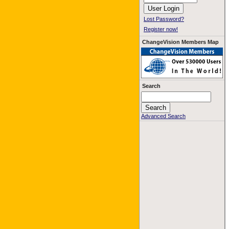
Lost Password?
Register now!
ChangeVision Members Map
Search
Advanced Search