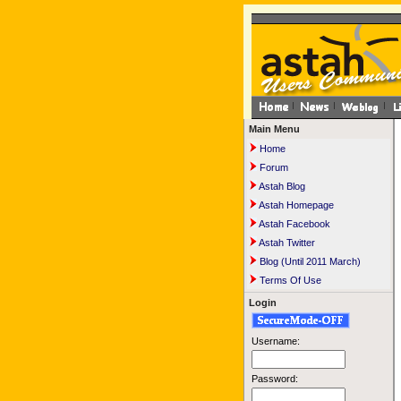
Main Menu
Home
Forum
Astah Blog
Astah Homepage
Astah Facebook
Astah Twitter
Blog (Until 2011 March)
Terms Of Use
Login
Username:
Password: