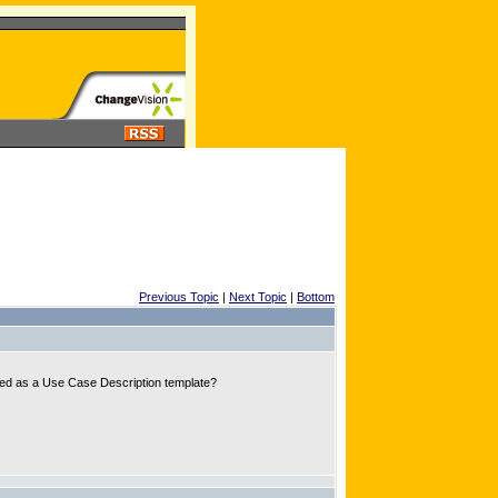
Previous Topic
|
Next Topic
|
Bottom
 used as a Use Case Description template?