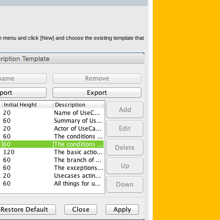
in menu and click [New] and choose the existing template that