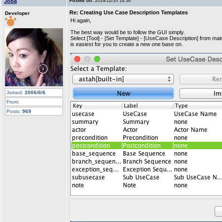
Joba
Posted on:
2014/12/10 18:36
Re: Creating Use Case Description Templates
Developer
Hi again,
The best way would be to follow the GUI simply.
Select [Tool] - [Set Template] - [UseCase Description] from ma
is easiest for you to create a new one base on.
Joined:
2006/6/6
From:
Posts:
969