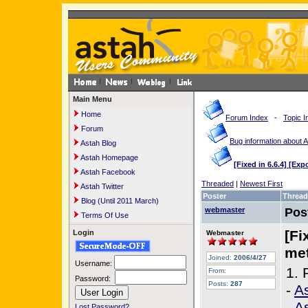
Main Menu
Home
Forum Index
-
Topic I
Forum
Bug information about 
Astah Blog
Astah Homepage
[Fixed in 6.6.4] [Ex
Astah Facebook
Threaded
|
Newest First
Astah Twitter
Poster
Thread
Blog (Until 2011 March)
webmaster
Pos
Terms Of Use
[Fi
Login
Webmaster
met
Joined:
2006/4/27
Username:
1. 
From:
Password:
Posts:
287
-
As
-
A
Lost Password?