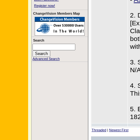
Register now!
ChangeVision Members Map
2. 
[Ex
Cla
bot
Search
wit
Advanced Search
3. 
N/
4. 
Thi
5. 
18
Threaded
|
Newest First