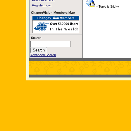
Register now!
= Topic is Sticky
ChangeVision Members Map
Search
Advanced Search