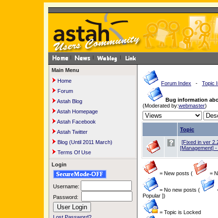
Main Menu
Home
Forum Index
-
Topic 
Forum
Bug information ab
Astah Blog
(Moderated by:
webmaster
)
Astah Homepage
Astah Facebook
Topic
Astah Twitter
Blog (Until 2011 March)
[Fixed in ver 2.
[Management] - 
Terms Of Use
Login
= New posts (
= Ne
Username:
= No new posts (
Popular ])
Password:
= Topic is Locked
Lost Password?