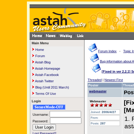
Main Menu
Home
Forum Index
-
Topic I
Forum
Bug information about 
Astah Blog
Astah Homepage
[Fixed in ver 2.2.1]
Astah Facebook
Threaded
|
Newest First
Astah Twitter
Poster
Thread
Blog (Until 2011 March)
webmaster
Pos
Terms Of Use
[Fi
Login
Webmaster
[Ma
Joined:
2006/4/27
Username:
1. 
From:
Password:
Posts:
287
ast
Lost Password?