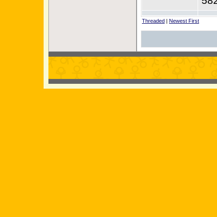
58
Threaded
|
Newest First