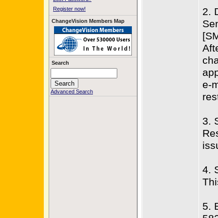
Register now!
2. 
ChangeVision Members Map
Sen
[SM
Aft
cha
Search
app
e-m
Advanced Search
res
3. 
Res
iss
4. 
Thi
5. 