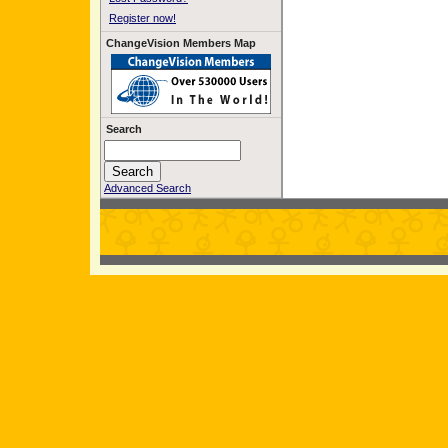
Register now!
ChangeVision Members Map
Search
Advanced Search