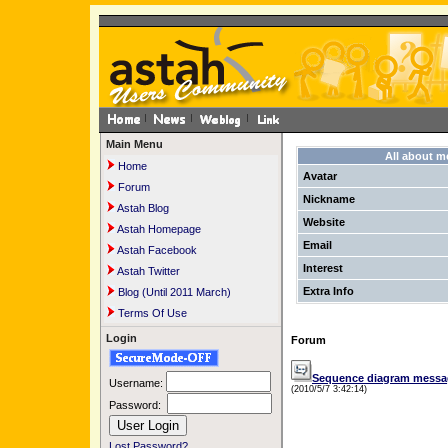
Main Menu
All about 
Home
Avatar
Forum
Nickname
Astah Blog
Website
Astah Homepage
Email
Astah Facebook
Interest
Astah Twitter
Extra Info
Blog (Until 2011 March)
Terms Of Use
Login
Forum
Sequence diagram message 
Username:
(2010/5/7 3:42:14)
Password:
Lost Password?