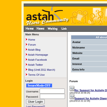
Main Menu
All abou
Home
Avatar
Forum
Nickname
Astah Blog
Website
Astah Homepage
Email
Astah Facebook
Interest
Astah Twitter
Extra Info
Blog (Until 2011 March)
Terms Of Use
Login
Forum
Re: Support for Activity 
Username:
(2013/5/14 20:58:25)
Password:
Support for Activity Diag
(2013/5/13 21:12:35)
Lost Password?