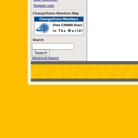
Register now!
ChangeVision Members Map
Search
Advanced Search