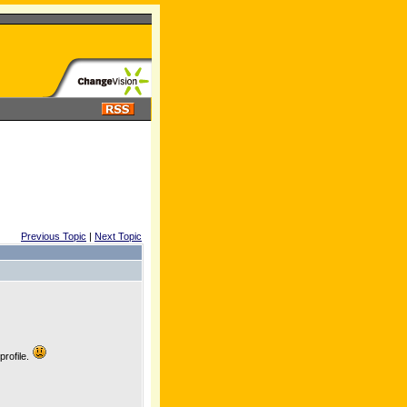
Previous Topic
|
Next Topic
profile.