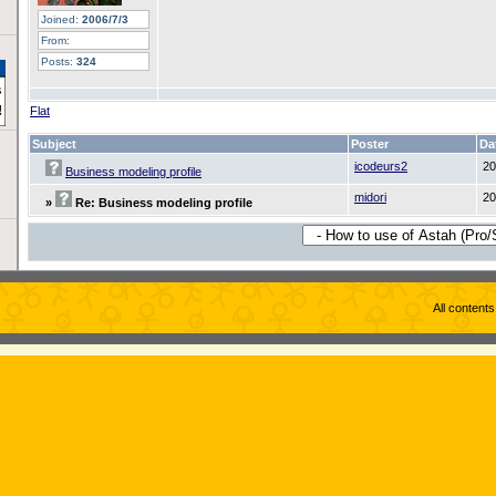
Joined:
2006/7/3
From:
Posts:
324
Flat
Subject
Poster
Da
icodeurs2
20
Business modeling profile
midori
20
»
Re: Business modeling profile
All content