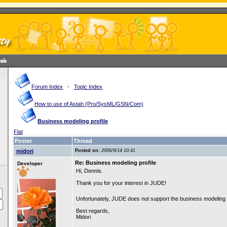
Forum Index
-
Topic Index
How to use of Astah (Pro/SysML/GSN/Com)
Business modeling profile
Flat
Poster
Thread
midori
Posted on:
2006/9/14 10:41
Re: Business modeling profile
Developer
Hi, Dennis.
Thank you for your interest in JUDE!
Unfortunately, JUDE does not support the business modeling 
Best regards,
Midori