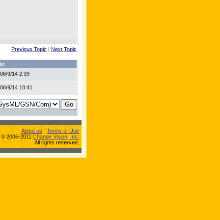
Previous Topic
|
Next Topic
te
06/9/14 2:39
06/9/14 10:41
About us
Terms of Use
s © 2006-2011
Change Vision, Inc.
All rights reserved.