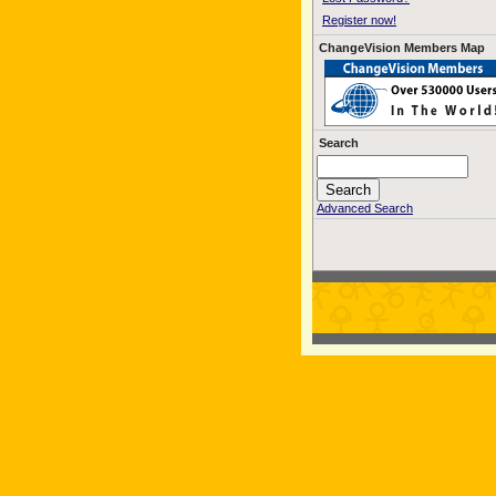
Register now!
ChangeVision Members Map
Search
Advanced Search