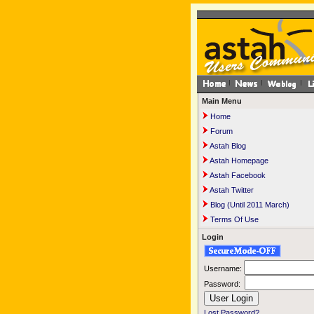
Main Menu
Home
Forum
Astah Blog
Astah Homepage
Astah Facebook
Astah Twitter
Blog (Until 2011 March)
Terms Of Use
Login
Username:
Password:
Lost Password?