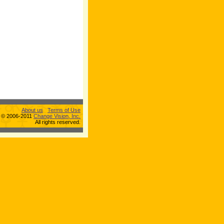
About us
Terms of Use
s © 2006-2011
Change Vision, Inc.
All rights reserved.