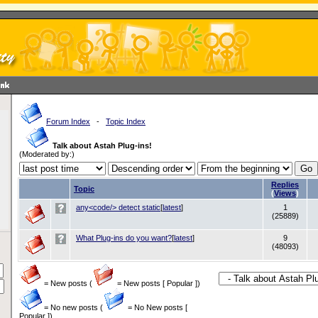
Forum Index
-
Topic Index
Talk about Astah Plug-ins!
(Moderated by:)
Replies
Topic
(
Views
)
any<code/> detect static
[
latest
]
1
(25889)
What Plug-ins do you want?
[
latest
]
9
(48093)
= New posts (
= New posts [ Popular ])
= No new posts (
= No New posts [
Popular ])