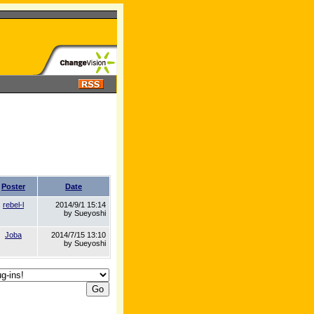
Poster
Date
rebel-l
2014/9/1 15:14
by Sueyoshi
Joba
2014/7/15 13:10
by Sueyoshi