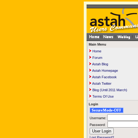
Main Menu
Home
Forum
Astah Blog
Astah Homepage
Astah Facebook
Astah Twitter
Blog (Until 2011 March)
Terms Of Use
Login
Username:
Password:
Lost Password?