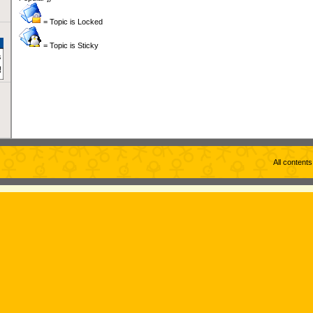
= Topic is Locked
= Topic is Sticky
All content