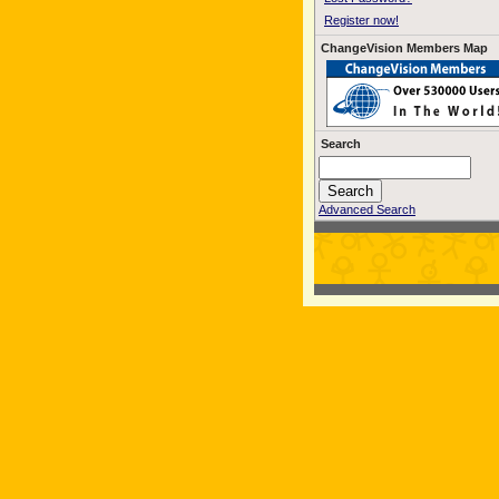
Register now!
ChangeVision Members Map
Search
Advanced Search