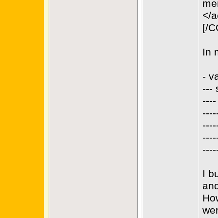
men
</a
[/
In 
- v
--- 
---
---
---
---
---
I b
and
How
wer