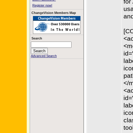
for
Register now!
usa
ChangeVision Members Map
and
[C
<ac
Search
<m
id=
Advanced Search
lab
ico
pat
</
<ac
id=
lab
ico
cla
too