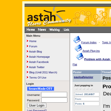
Main Menu
Home
Forum Index
-
Topic I
Forum
Astah Plug-ins
Astah Blog
Astah Homepage
Problem with Astah 
Astah Facebook
Flat
Astah Twitter
Poster
Thread
Blog (Until 2011 March)
pauloafpjunior
Pos
Terms Of Use
Login
Pro
Just popping in
Dea
Joined:
2014/8/7
Username:
From:
Password:
Posts:
6
I'm
Lost Password?