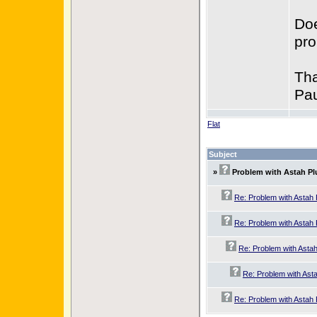
Doe
pr
Tha
Pau
Flat
Subject
»
Problem with Astah Pl
Re: Problem with Astah 
Re: Problem with Astah 
Re: Problem with Astah
Re: Problem with Asta
Re: Problem with Astah 