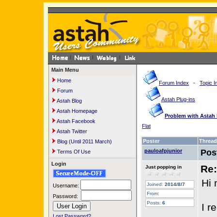
Main Menu
Home
Forum Index
-
Topic I
Forum
Astah Plug-ins
Astah Blog
Astah Homepage
Problem with Astah 
Astah Facebook
Flat
Astah Twitter
Poster
Thread
Blog (Until 2011 March)
pauloafpjunior
Pos
Terms Of Use
Login
Re:
Just popping in
Hi 
Joined:
2014/8/7
Username:
From:
Password:
Posts:
6
I r
Lost Password?