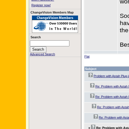
wor
Register now!
ChangeVision Members Map
Soo
hav
the
Search
Bes
Advanced Search
Flat
Subject
Problem with Astah Plug-
Re: Problem with Astah 
Re: Problem with Astah 
Re: Problem with Astah
Re: Problem with Asta
»
Re: Problem with Ast