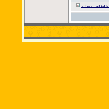
Re: Problem with Astah 