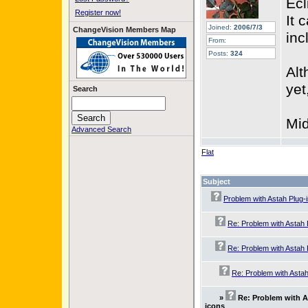
Ecl
Register now!
It 
Joined:
2006/7/3
ChangeVision Members Map
inc
From:
Posts:
324
Alt
yet
Search
Mid
Advanced Search
Flat
Subject
Problem with Astah Plug-
Re: Problem with Astah 
Re: Problem with Astah 
Re: Problem with Astah
»
Re: Problem with A
icons