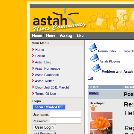
Main Menu
Home
Forum Index
-
Topic I
Forum
Astah Plug-ins
Astah Blog
Astah Homepage
Problem with Astah 
Astah Facebook
Flat
Astah Twitter
Poster
Thread
Blog (Until 2011 March)
midori
Pos
Terms Of Use
Login
Re:
Developer
Hel
Username:
Password:
Reg
Lost Password?