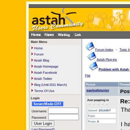
Main Menu
Home
Forum Index
-
Topic I
Forum
Astah Plug-ins
Astah Blog
Astah Homepage
Problem with Astah 
Astah Facebook
Flat
Astah Twitter
Poster
Thread
Blog (Until 2011 March)
pauloafpjunior
Pos
Terms Of Use
Login
Re:
Just popping in
Tha
Joined:
2014/8/7
Username:
From:
Password:
Posts:
6
I h
Lost Password?