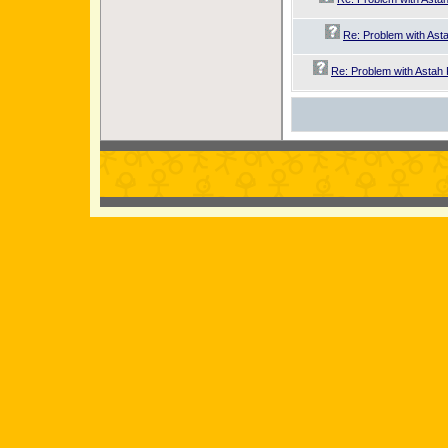
Re: Problem with Asta
Re: Problem with Astah 