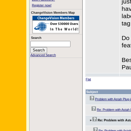
jus
Register now!
hav
ChangeVision Members Map
lab
tag
Do 
Search
fea
Advanced Search
Bes
Pau
Flat
Subject
Problem with Astah Plug-
Re: Problem with Astah 
»
Re: Problem with Ast
Re: Problem with Astah