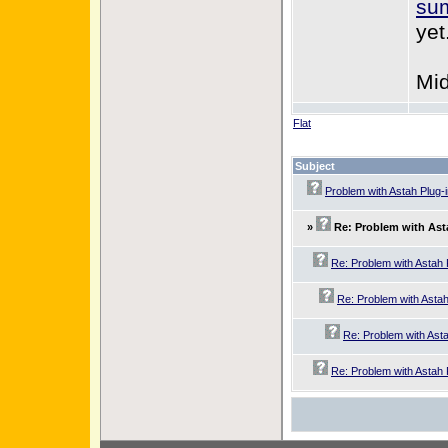
sum
yet
Mid
Flat
Subject
Problem with Astah Plug-
»
Re: Problem with Ast
Re: Problem with Astah 
Re: Problem with Astah
Re: Problem with Asta
Re: Problem with Astah 