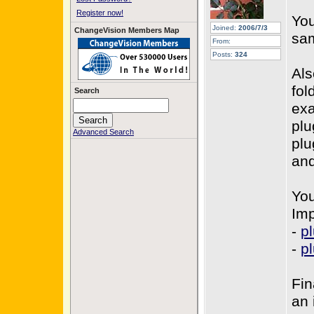
Register now!
You
Joined:
2006/7/3
ChangeVision Members Map
sa
From:
Posts:
324
Als
fol
Search
ex
plu
Advanced Search
plu
and
You
Imp
-
p
-
pl
Fin
an 