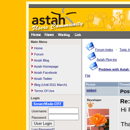
Main Menu
Home
Forum Index
-
Topic I
Forum
Astah Plug-ins
Astah Blog
Astah Homepage
Problem with Astah 
Astah Facebook
Flat
Astah Twitter
Poster
Thread
Blog (Until 2011 March)
midori
Pos
Terms Of Use
Login
Re:
Developer
Hi 
Username:
Password:
Tha
Lost Password?