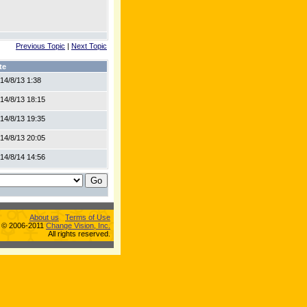
Previous Topic
|
Next Topic
te
14/8/13 1:38
14/8/13 18:15
14/8/13 19:35
14/8/13 20:05
14/8/14 14:56
About us
Terms of Use
s © 2006-2011
Change Vision, Inc.
All rights reserved.