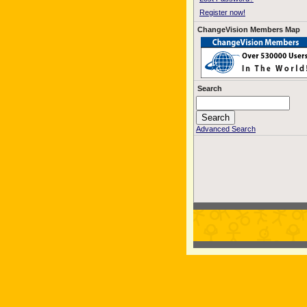
Register now!
ChangeVision Members Map
Search
Advanced Search