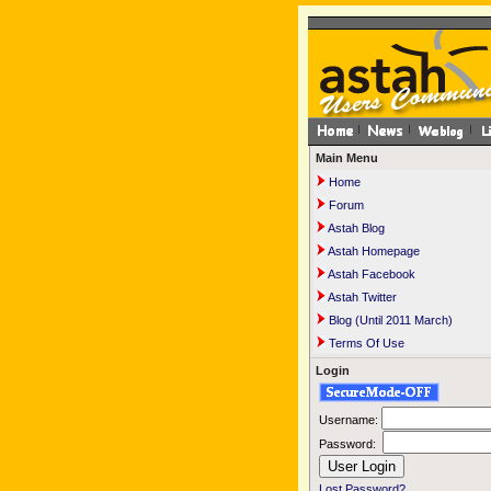
Main Menu
Home
Forum
Astah Blog
Astah Homepage
Astah Facebook
Astah Twitter
Blog (Until 2011 March)
Terms Of Use
Login
Username:
Password:
Lost Password?