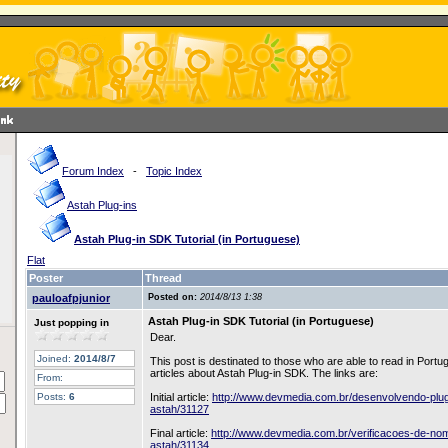
Forum Index
-
Topic Index
Astah Plug-ins
Astah Plug-in SDK Tutorial (in Portuguese)
Flat
Poster
Thread
pauloafpjunior
Posted on:
2014/8/13 1:38
Astah Plug-in SDK Tutorial (in Portuguese)
Just popping in
Dear.
Joined:
2014/8/7
This post is destinated to those who are able to read in Port
articles about Astah Plug-in SDK. The links are:
From:
Posts:
6
Initial article:
http://www.devmedia.com.br/desenvolvendo-plug
astah/31127
Final article:
http://www.devmedia.com.br/verificacoes-de-no
astah/31134