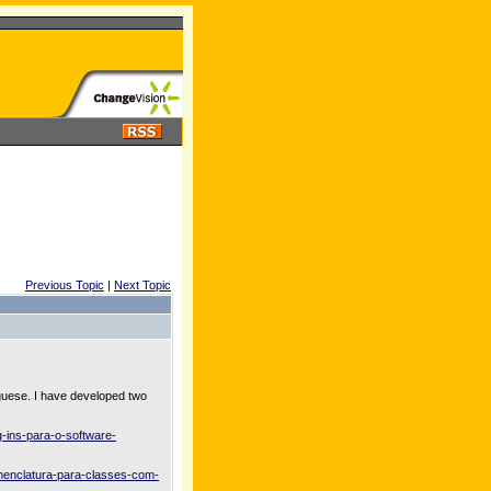
Previous Topic
|
Next Topic
uguese. I have developed two
-ins-para-o-software-
menclatura-para-classes-com-