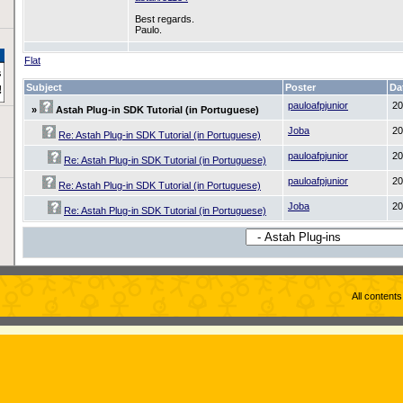
Best regards.
Paulo.
Flat
Subject
Poster
Da
pauloafpjunior
20
»
Astah Plug-in SDK Tutorial (in Portuguese)
Joba
20
Re: Astah Plug-in SDK Tutorial (in Portuguese)
pauloafpjunior
20
Re: Astah Plug-in SDK Tutorial (in Portuguese)
pauloafpjunior
20
Re: Astah Plug-in SDK Tutorial (in Portuguese)
Joba
20
Re: Astah Plug-in SDK Tutorial (in Portuguese)
All content