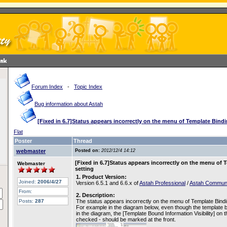
Forum Index
-
Topic Index
Bug information about Astah
[Fixed in 6.7]Status appears incorrectly on the menu of Template Bindin
Flat
Poster
Thread
webmaster
Posted on:
2012/12/4 14:12
[Fixed in 6.7]Status appears incorrectly on the menu of T
Webmaster
setting
1. Product Version:
Joined:
2006/4/27
Version 6.5.1 and 6.6.x of
Astah Professional
/
Astah Commun
From:
2. Description:
Posts:
287
The status appears incorrectly on the menu of Template Binding 
For example in the diagram below, even though the template
in the diagram, the [Template Bound Information Visibility] on
checked - should be marked at the front.