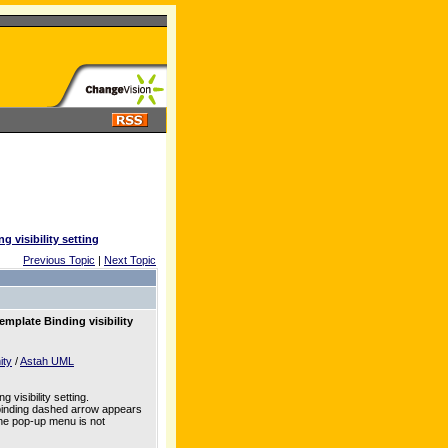
g visibility setting
Previous Topic
|
Next Topic
emplate Binding visibility
ity
/
Astah UML
visibility setting.
 binding dashed arrow appears
 the pop-up menu is not