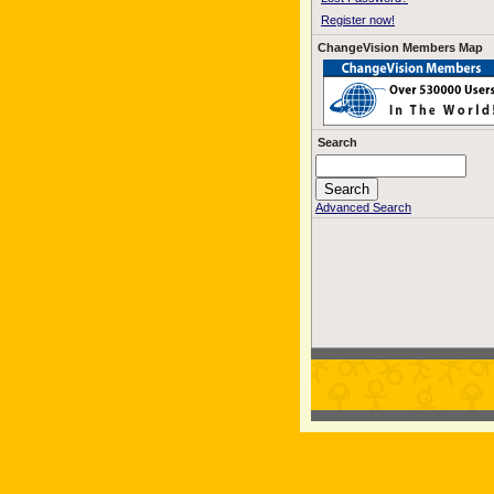
Register now!
ChangeVision Members Map
Search
Advanced Search