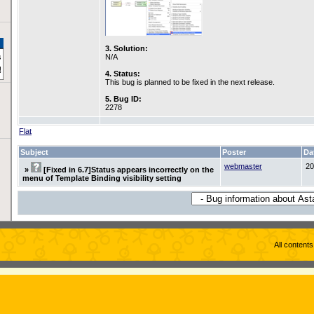
3. Solution:
N/A
4. Status:
This bug is planned to be fixed in the next release.
5. Bug ID:
2278
Flat
Subject
Poster
Da
webmaster
20
»
[Fixed in 6.7]Status appears incorrectly on the
menu of Template Binding visibility setting
All content