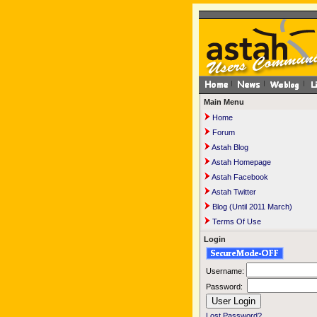
Main Menu
Home
Forum
Astah Blog
Astah Homepage
Astah Facebook
Astah Twitter
Blog (Until 2011 March)
Terms Of Use
Login
Username:
Password:
Lost Password?