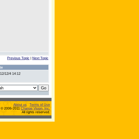
Previous Topic
|
Next Topic
te
12/12/4 14:12
About us
Terms of Use
s © 2006-2011
Change Vision, Inc.
All rights reserved.