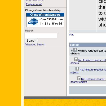
cli
Register now!
the
ChangeVision Members Map
to 
wit
sho
Search
Flat
Advanced Search
Subject
»
Feature request: tab t
objects
Re: Feature request: ta
objects
Re: Feature request: t
objects
Re: Feature request: 
nearby objects