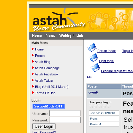
Main Menu
Home
Forum Index
-
Topic I
Forum
Light topic
Astah Blog
Astah Homepage
Feature request: tab
Astah Facebook
Flat
Astah Twitter
Poster
Thread
Blog (Until 2011 March)
cwm9
Pos
Terms Of Use
Login
Fea
Just popping in
nea
Joined:
2012/8/18
Username:
Sel
From:
Password:
Posts:
4
fru
Lost Password?