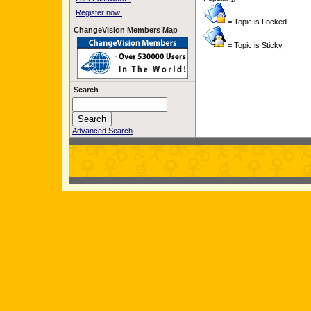
Register now!
= Topic is Locked
ChangeVision Members Map
= Topic is Sticky
Search
Advanced Search