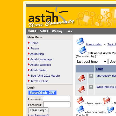
Main Menu
Home
Forum Index
-
Topic 
Forum
Talk about Astah Plu
Astah Blog
(Moderated by:)
Astah Homepage
Astah Facebook
Topic
Astah Twitter
Blog (Until 2011 March)
any<code/> dete
Terms Of Use
What Plug-ins 
Login
Username:
= New posts (
= Ne
Password:
= No new posts (
Popular ])
Lost Password?