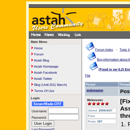
Main Menu
Home
Forum Index
-
Topic I
Forum
Bug information about 
Astah Blog
Astah Homepage
[Fixed in ver 6.2] E
Astah Facebook
Flat
Astah Twitter
Poster
Thread
Blog (Until 2011 March)
webmaster
Pos
Terms Of Use
Login
[Fi
Webmaster
Ass
Joined:
2006/4/27
Username:
thr
From:
Password:
Posts:
287
1. 
Lost Password?