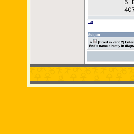
5. 
40
Flat
Subject
»
[Fixed in ver 6.2] Ente
End's name directly in diag