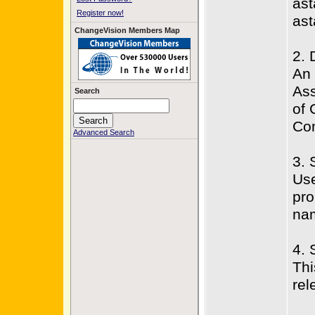
ast
Register now!
ast
ChangeVision Members Map
2. 
An 
Ass
Search
of 
Com
Advanced Search
3. 
Use
pro
na
4. 
Thi
rel