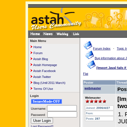
Main Menu
Home
Forum Index
-
Topic I
Forum
Bug information about
Astah Blog
Astah Homepage
[Import Java] fails i
Astah Facebook
Flat
Astah Twitter
Poster
Thread
Blog (Until 2011 March)
webmaster
Pos
Terms Of Use
Login
[Im
Webmaster
two
Joined:
2006/4/27
Username:
1. 
From:
Password:
Posts:
287
JUD
Lost Password?