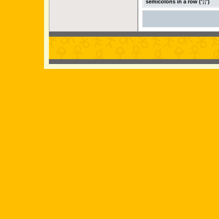
semicolons in a row (';;')