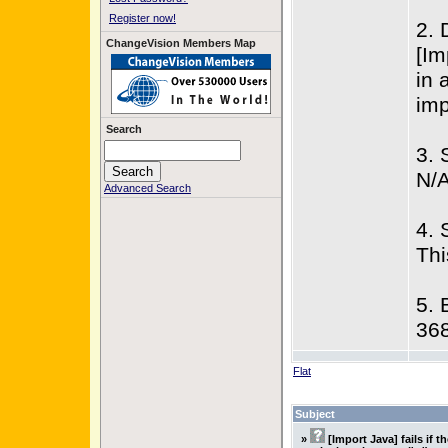
Register now!
2. 
ChangeVision Members Map
[Im
in 
imp
Search
3. 
N/
Advanced Search
4. 
Thi
5. 
36
Flat
Subject
»
[Import Java] fails if t