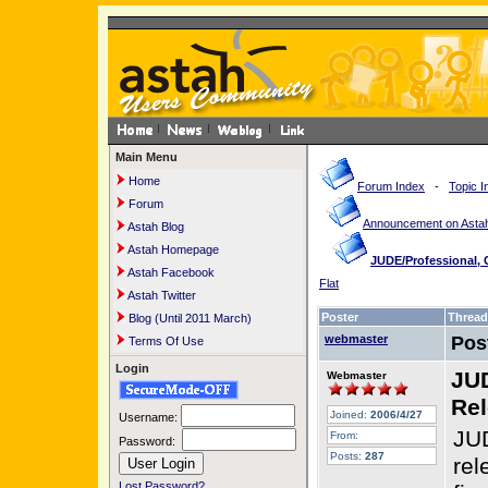
Main Menu
Home
Forum Index
-
Topic I
Forum
Announcement on Astah
Astah Blog
Astah Homepage
JUDE/Professional,
Astah Facebook
Flat
Astah Twitter
Poster
Thread
Blog (Until 2011 March)
webmaster
Pos
Terms Of Use
Login
JUD
Webmaster
Rel
Joined:
2006/4/27
Username:
JUD
From:
Password:
Posts:
287
rel
Lost Password?