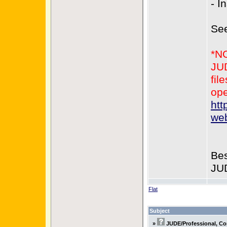
- I
Se
*N
JUD
fil
ope
htt
web
Bes
JU
Flat
Subject
»
JUDE/Professional, Co