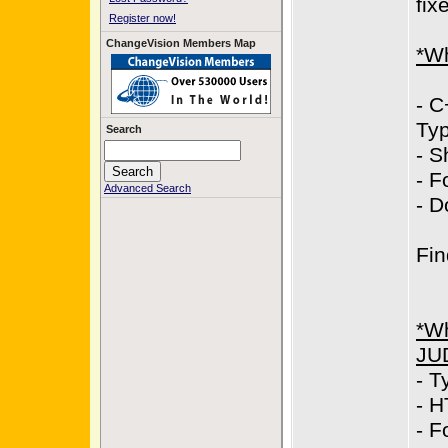
fix
Register now!
ChangeVision Members Map
*Wh
- C
Typ
Search
- S
- F
Advanced Search
- D
Fin
*Wh
JU
- T
- H
- F