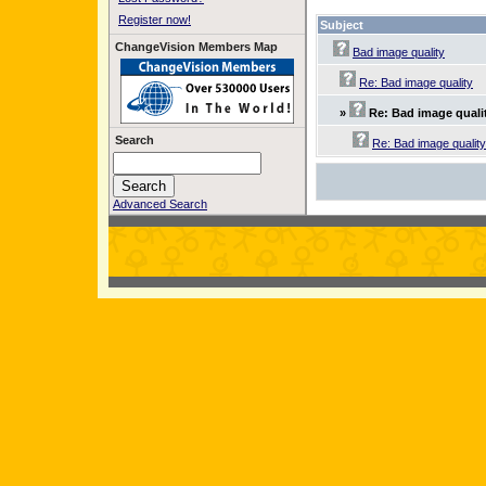
Register now!
Subject
ChangeVision Members Map
Bad image quality
Re: Bad image quality
»
Re: Bad image quali
Search
Re: Bad image quality
Advanced Search