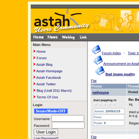
Main Menu
Home
Forum Index
-
Topic I
Forum
Announcement on Astah
Astah Blog
Astah Homepage
Bad image quality
Astah Facebook
Flat
Astah Twitter
Poster
Thread
Blog (Until 2011 March)
neilyoung
Posted
Terms Of Use
Re: Ba
Just popping in
Hi,
Login
Joined:
2009/2/19
tried 
in e.g
From:
Username:
Posts:
5
Regar
Password:
Flat
Lost Password?