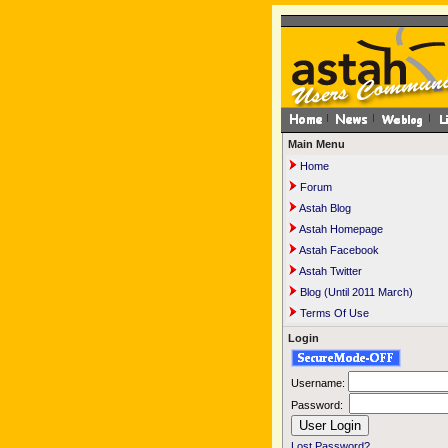
Main Menu
Home
Forum
Astah Blog
Astah Homepage
Astah Facebook
Astah Twitter
Blog (Until 2011 March)
Terms Of Use
Login
Username:
Password:
Lost Password?