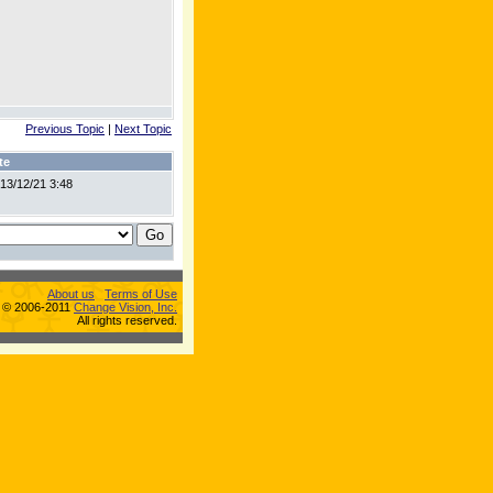
Previous Topic
|
Next Topic
te
13/12/21 3:48
About us
Terms of Use
s © 2006-2011
Change Vision, Inc.
All rights reserved.