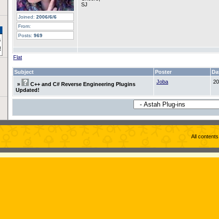
SJ
Joined:
2006/6/6
From:
Posts:
969
Flat
Subject
Poster
Da
Joba
20
»
C++ and C# Reverse Engineering Plugins
Updated!
All content