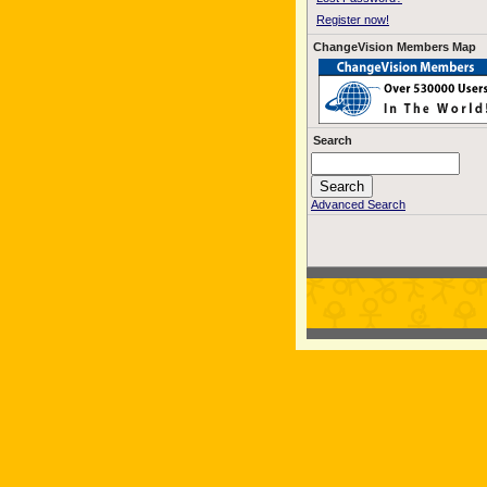
Register now!
ChangeVision Members Map
Search
Advanced Search