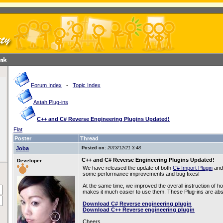
Forum Index
-
Topic Index
Astah Plug-ins
C++ and C# Reverse Engineering Plugins Updated!
Flat
Poster
Thread
Joba
Posted on:
2013/12/21 3:48
C++ and C# Reverse Engineering Plugins Updated!
Developer
We have released the update of both
C# Import Plugin
an
some performance improvements and bug fixes!
At the same time, we improved the overall instruction of h
makes it much easier to use them. These Plug-ins are abso
Download C# Reverse engineering plugin
Download C++ Reverse engineering plugin
Cheers,