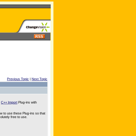
Previous Topic
|
Next Topic
d
C++ Import
Plug-ins with
ow to use these Plug-ins so that
lutely free to use.