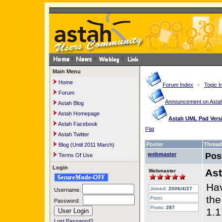
Main Menu
Home
Forum Index
-
Topic I
Forum
Announcement on Astah
Astah Blog
Astah Homepage
Astah UML Pad Versi
Astah Facebook
Flat
Astah Twitter
Poster
Thread
Blog (Until 2011 March)
webmaster
Pos
Terms Of Use
Login
Ast
Webmaster
Hav
Joined:
2006/4/27
Username:
the
From:
Password:
Posts:
287
1.1
Lost Password?