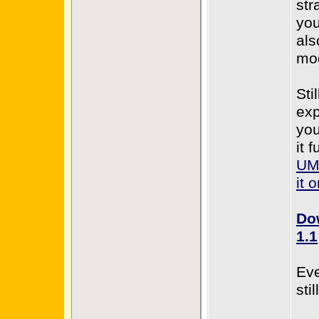
str
you
als
mo
Sti
exp
you
it 
UML
it 
Do
1.1
Eve
sti