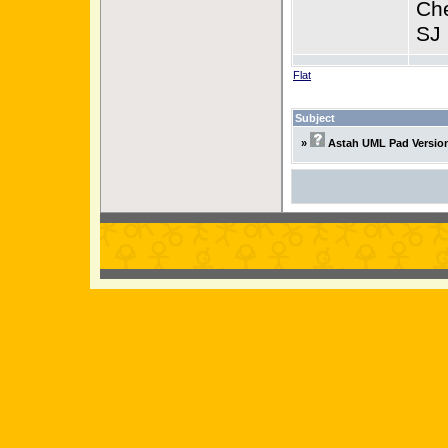
Ch
SJ
Flat
Subject
»
Astah UML Pad Version