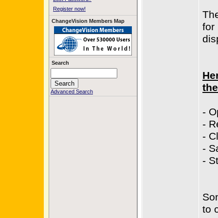
Register now!
The
ChangeVision Members Map
for
dis
Search
Her
the
Advanced Search
- O
- R
- C
- S
- S
Som
to 