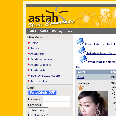
Main Menu
Home
Forum Index
-
Topic I
Forum
Talk about Astah Plug-i
Astah Blog
Astah Homepage
What Plug-ins do y
Astah Facebook
Flat
Astah Twitter
Poster
Thr
Blog (Until 2011 March)
Joba
Pos
Terms Of Use
Wha
Developer
Wha
Login
So 
- C
- C
Username:
Let
Password:
- S
Lost Password?