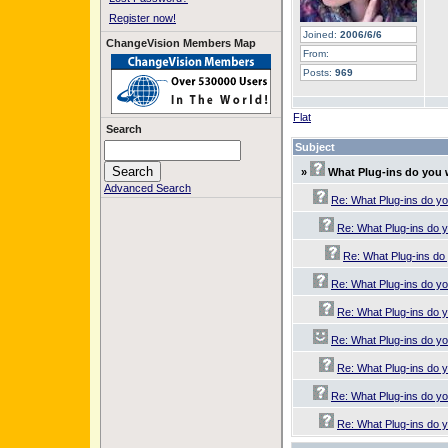
Register now!
Joined:
2006/6/6
ChangeVision Members Map
From:
Posts:
969
Flat
Search
Subject
»
What Plug-ins do you
Advanced Search
Re: What Plug-ins do y
Re: What Plug-ins do 
Re: What Plug-ins do
Re: What Plug-ins do y
Re: What Plug-ins do 
Re: What Plug-ins do y
Re: What Plug-ins do 
Re: What Plug-ins do y
Re: What Plug-ins do 