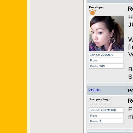
R
Developer
H
J
W
[
V
Joined:
2006/6/6
From:
Posts:
969
B
S
bethran
P
R
Just popping in
E
Joined:
2007/11/30
m
From:
Posts:
2