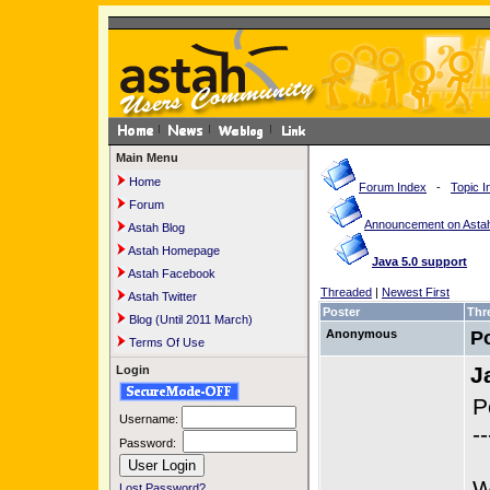
Main Menu
Home
Forum Index
-
Topic I
Forum
Announcement on Astah
Astah Blog
Astah Homepage
Java 5.0 support
Astah Facebook
Threaded
|
Newest First
Astah Twitter
Poster
Thr
Blog (Until 2011 March)
Anonymous
P
Terms Of Use
J
Login
P
Username:
--
Password:
W
Lost Password?