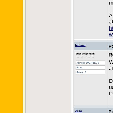
m
A
J
h
w
bethran
P
R
Just popping in
W
Joined:
2007/11/30
J
From:
Posts:
2
D
u
t
Joba
P