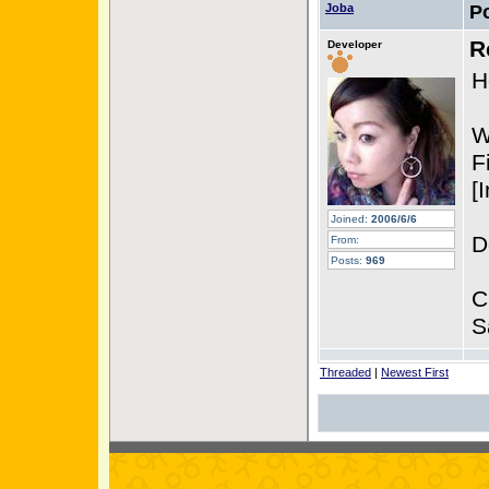
Joba
P
R
Developer
H
W
F
[
Joined:
2006/6/6
D
From:
Posts:
969
C
S
Threaded
|
Newest First