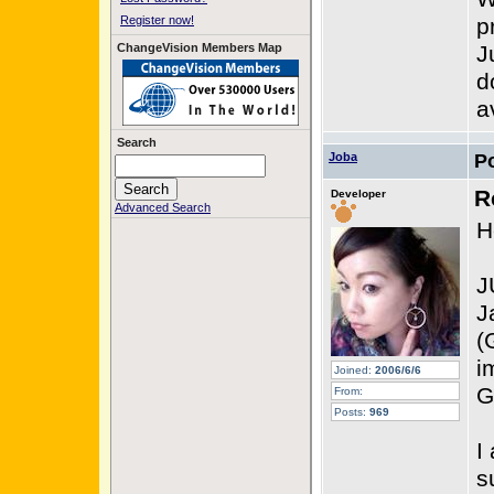
Register now!
p
ChangeVision Members Map
J
d
a
Search
Joba
P
R
Developer
Advanced Search
H
J
J
(
i
Joined:
2006/6/6
G
From:
Posts:
969
I
s