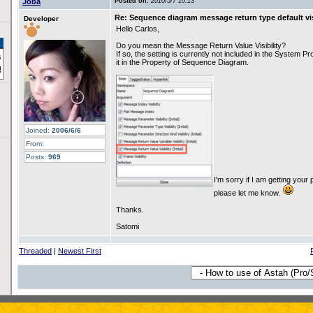
Joba
Posted on:
2010/5/7 10:13
Re: Sequence diagram message return type default vis
Developer
Hello Carlos,
Do you mean the Message Return Value Visibility?
If so, the setting is currently not included in the System P
it in the Property of Sequence Diagram.
Joined:
2006/6/6
From:
Posts:
969
I'm sorry if I am getting your 
please let me know.
Thanks.
Satomi
Threaded
|
Newest First