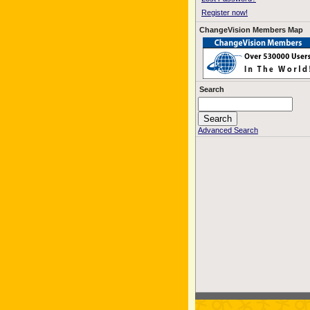
Register now!
ChangeVision Members Map
Search
Advanced Search