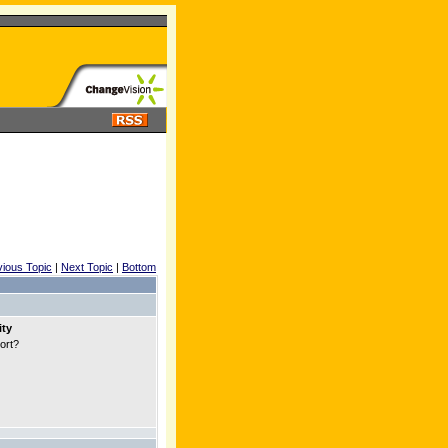
vious Topic
|
Next Topic
|
Bottom
ity
port?