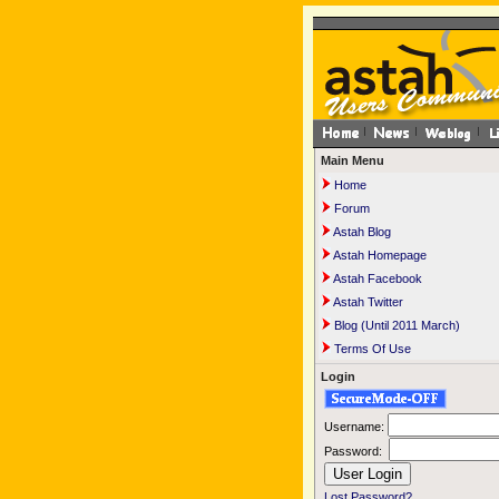
Main Menu
Home
Forum
Astah Blog
Astah Homepage
Astah Facebook
Astah Twitter
Blog (Until 2011 March)
Terms Of Use
Login
Username:
Password:
Lost Password?