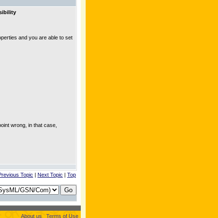
ibility
roperties and you are able to set
point wrong, in that case,
Previous Topic
|
Next Topic
|
Top
About us
Terms of Use