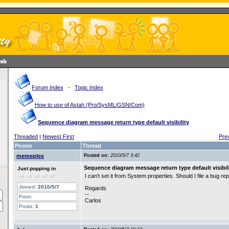
Forum Index
-
Topic Index
How to use of Astah (Pro/SysML/GSN/Com)
Sequence diagram message return type default visibility
Threaded
|
Newest First
Pre
Poster
Thread
memeplex
Posted on:
2010/5/7 3:42
Sequence diagram message return type default visibil
Just popping in
I can't set it from System properties. Should I file a bug re
Joined:
2010/5/7
Regards
--
From:
Carlos
Posts:
1