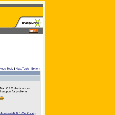
vious Topic
|
Next Topic
|
Bottom
 Mac OS X, this is not an
al support for problems
rofessional-6_0_1-MacOs.zip