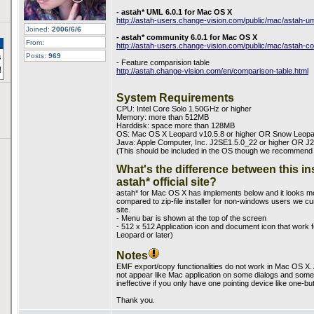
- astah* UML 6.0.1 for Mac OS X
http://astah-users.change-vision.com/public/mac/astah-
Joined:
2006/6/6
- astah* community 6.0.1 for Mac OS X
From:
http://astah-users.change-vision.com/public/mac/astah
Posts:
969
- Feature comparision table
http://astah.change-vision.com/en/comparison-table.html
System Requirements
CPU: Intel Core Solo 1.50GHz or higher
Memory: more than 512MB
Harddisk: space more than 128MB
OS: Mac OS X Leopard v10.5.8 or higher OR Snow Leopa
Java: Apple Computer, Inc. J2SE1.5.0_22 or higher OR J2
(This should be included in the OS though we recommend you
What's the difference between this in
astah* official site?
astah* for Mac OS X has implements below and it looks mo
compared to zip-file installer for non-windows users we curr
site.
- Menu bar is shown at the top of the screen
- 512 x 512 Application icon and document icon that work
Leopard or later)
Notes
EMF export/copy functionalities do not work in Mac OS X. 
not appear like Mac application on some dialogs and some 
ineffective if you only have one pointing device like one-b
Thank you.