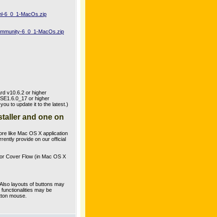
uml-6_0_1-MacOs.zip
-community-6_0_1-MacOs.zip
rd v10.6.2 or higher
SE1.6.0_17 or higher
 to update it to the latest.)
staller and one on
re like Mac OS X application
ently provide on our official
 for Cover Flow (in Mac OS X
Also layouts of buttons may
functionalities may be
utton mouse.