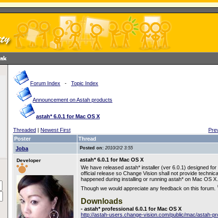
Forum Index
-
Topic Index
Announcement on Astah products
astah* 6.0.1 for Mac OS X
Threaded
|
Newest First
Pre
Poster
Thread
Joba
Posted on:
2010/2/2 3:55
astah* 6.0.1 for Mac OS X
Developer
We have released astah* installer (ver 6.0.1) designed for
official release so Change Vision shall not provide technic
happened during installing or running astah* on Mac OS X.
Though we would appreciate any feedback on this forum.
Downloads
- astah* professional 6.0.1 for Mac OS X
http://astah-users.change-vision.com/public/mac/astah-p