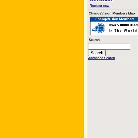
Register now!
ChangeVision Members Map
Search
Advanced Search