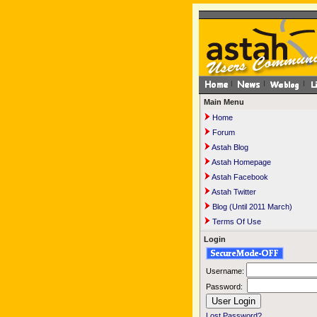
Main Menu
Home
Forum
Astah Blog
Astah Homepage
Astah Facebook
Astah Twitter
Blog (Until 2011 March)
Terms Of Use
Login
Username:
Password:
Lost Password?