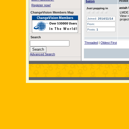
baton
Posted
Register now!
astah
Just popping in
ChangeVision Members Map
LMDE 
View-
Joined:
2014/11/14
projec
From:
Posts:
1
Search
Threaded
|
Oldest First
Advanced Search