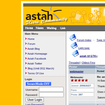
Main Menu
Home
Forum Index
-
Topic I
Forum
Light topic
Astah Blog
Astah Homepage
astah UI GTK+
Astah Facebook
Threaded
|
Oldest First
Astah Twitter
Poster
Thread
Blog (Until 2011 March)
webmaster
Posted
Terms Of Use
Re: a
Webmaster
Login
Hi Bat
Joined:
2006/4/27
Thanks
Username:
From:
Does t
Posts:
287
Password:
Satom
Lost Password?