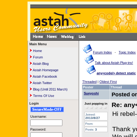
Main Menu
Home
Forum Index
-
Topic Index
Forum
Talk about Astah Plug-ins!
Astah Blog
Astah Homepage
any<code/> detect static
Astah Facebook
Threaded
|
Oldest First
Astah Twitter
Poster
Thread
Blog (Until 2011 March)
Sueyoshi
Posted o
Terms Of Use
Re: any<
Login
Just popping in
Hi rebel-
Joined:
Username:
2013/8/27
From:
Thank yo
Password:
Posts:
3
We will 