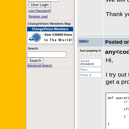
Lost Password?
Thank y
Register now!
ChangeVision Members Map
rebel-l
Posted o
Search
any<code
Just popping in
Hi,
Joined:
2014/8/29
Advanced Search
From:
I try ou
Posts:
1
get a pro
def operat
	// do something		

	if(o.isStatic()) {

		// do something f
	}

}