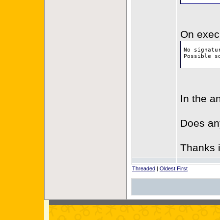
On execu
No signatu
Possible s
In the a
Does an
Thanks 
Threaded
|
Oldest First