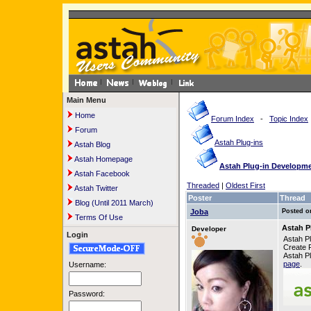
Main Menu
Home
Forum Index
-
Topic Index
Forum
Astah Plug-ins
Astah Blog
Astah Homepage
Astah Plug-in Developmen
Astah Facebook
Threaded
|
Oldest First
Astah Twitter
Poster
Thread
Blog (Until 2011 March)
Joba
Posted o
Terms Of Use
Astah P
Developer
Login
Astah Pl
Create P
Astah Pl
page
.
Username:
Password: