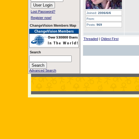
Lost Password?
Joined:
2006/6/6
Register now!
From:
Posts:
969
ChangeVision Members Map
Threaded
|
Oldest First
Search
Advanced Search