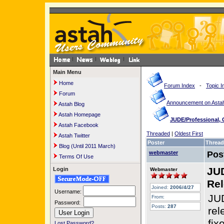
Main Menu
Home
Forum Index
-
Topic I
Forum
Announcement on Astah
Astah Blog
Astah Homepage
JUDE/Professional,
Astah Facebook
Threaded
|
Oldest First
Astah Twitter
Poster
Thread
Blog (Until 2011 March)
webmaster
Pos
Terms Of Use
JUD
Login
Webmaster
Rel
Joined:
2006/4/27
Username:
JUD
From:
Password:
Posts:
287
rel
fix
Lost Password?