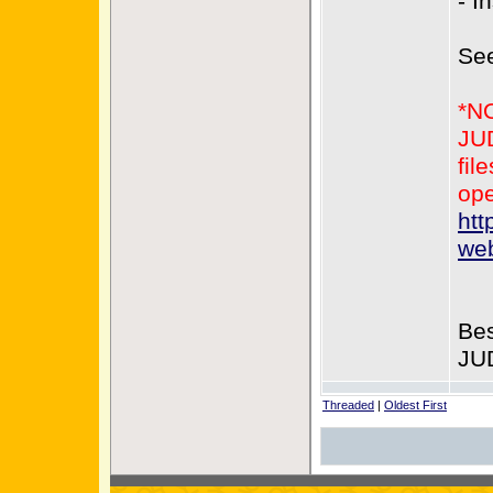
- I
Se
*N
JUD
fil
ope
htt
web
Bes
JU
Threaded
|
Oldest First