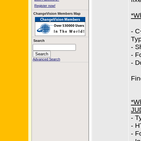
Register now!
ChangeVision Members Map
*Wh
- C
Typ
Search
- S
- F
Advanced Search
- D
Fin
*Wh
JU
- T
- H
- F