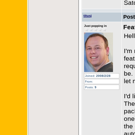
Sat
titusj
Pos
Fea
Just popping in
Hell
I'm
fea
requ
be.
Joined:
2008/2/28
let
From:
Posts:
9
I'd 
The
pac
one 
the
aut