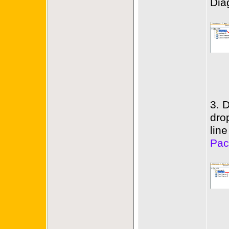
Dia
3. 
dro
lin
Pac