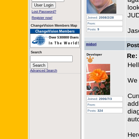
look
Lost Password?
JUD
Register now!
Joined:
2008/2/28
From:
ChangeVision Members Map
Jas
Posts:
9
midori
Pos
Search
Re:
Developer
Hel
Advanced Search
We 
Cur
Joined:
2006/7/3
add
From:
dia
Posts:
324
aut
Her