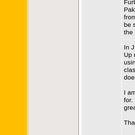
Fur
Pak
fro
be 
the
In 
Up 
usi
cla
doe
I am
for.
gre
Tha