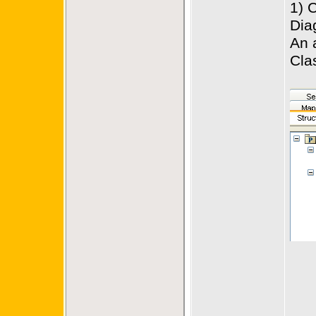
1) 
Dia
An 
Cla