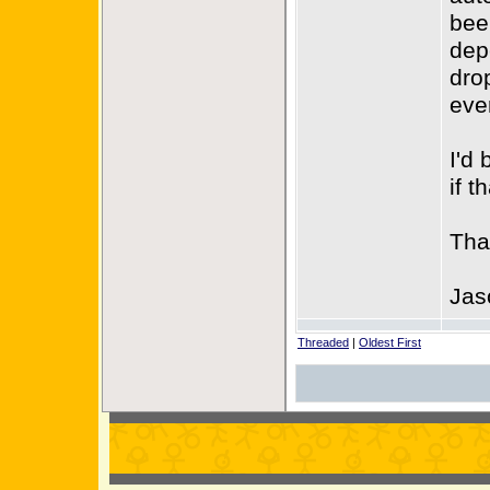
bee
dep
dro
eve
I'd
if t
Tha
Jas
Threaded
|
Oldest First