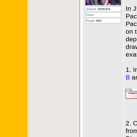
In 
Joined:
2006/6/6
Pac
From:
Posts:
969
Pac
on 
dep
dra
exa
1. 
B
ar
2. 
fro