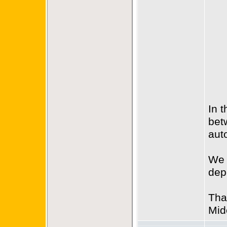
In 
bet
aut
We 
dep
Tha
Mid