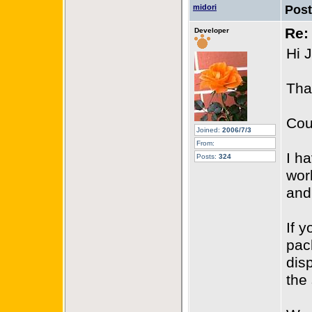
midori
Pos
Re:
Developer
Hi 
Tha
Cou
Joined:
2006/7/3
From:
I h
Posts:
324
wor
and
If 
pac
dis
the 