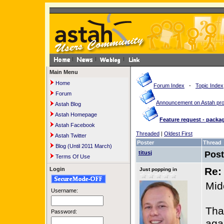
Main Menu
Home
Forum Index
-
Topic Index
Forum
Announcement on Astah pr
Astah Blog
Astah Homepage
Feature request - pack
Astah Facebook
Threaded
|
Oldest First
Astah Twitter
Poster
Thread
Blog (Until 2011 March)
titusj
Pos
Terms Of Use
Re:
Login
Just popping in
Mid
Username:
Tha
Password:
agai