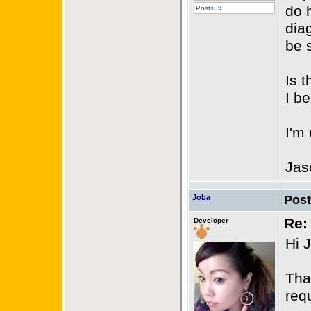
do 
Posts:
9
dia
be 
Is 
I b
I'm
Jas
Joba
Pos
Re:
Developer
Hi 
Tha
req