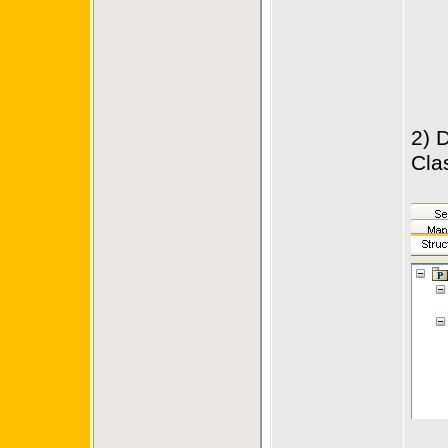
2) 
Cla