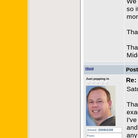
We 
so i
mor
Tha
Tha
Mid
titusj
Pos
Re:
Just popping in
Sat
Tha
exac
I'v
and
Joined:
2008/2/28
any
From: