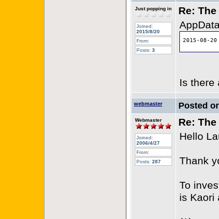
Re: The 
Just popping in
AppData 
Joined:
2015/8/20
From:
Posts:
3
Is there
webmaster
Posted o
Re: The 
Webmaster
Hello La
Joined:
2006/4/27
From:
Thank yo
Posts:
287
To inves
is Kaori 