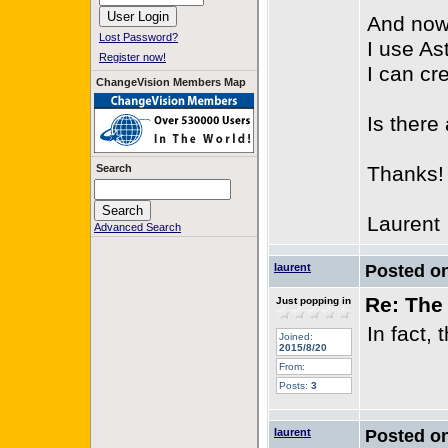
And now,
Lost Password?
I use As
Register now!
I can cr
ChangeVision Members Map
Is there
Search
Thanks!
Laurent
Advanced Search
laurent
Posted o
Re: The 
Just popping in
In fact,
Joined:
2015/8/20
From:
Posts:
3
laurent
Posted o