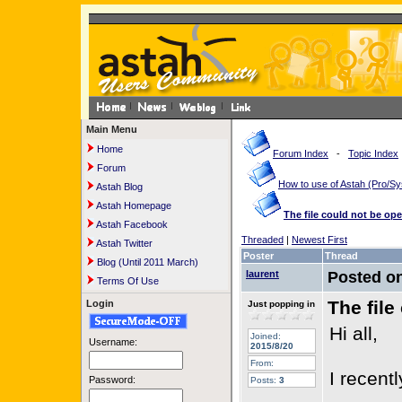
Main Menu
Home
Forum Index
-
Topic Index
Forum
How to use of Astah (Pro/
Astah Blog
Astah Homepage
The file could not be op
Astah Facebook
Threaded
|
Newest First
Astah Twitter
Poster
Thread
Blog (Until 2011 March)
laurent
Posted o
Terms Of Use
The file
Login
Just popping in
Hi all,
Joined:
Username:
2015/8/20
From:
I recent
Password:
Posts:
3