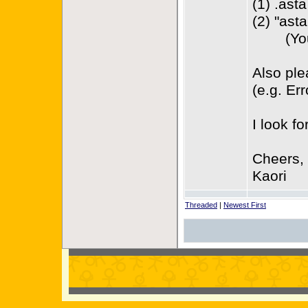
(1) .ast
(2) "asta
(You ca
Also ple
(e.g. Er
I look f
Cheers,
Kaori
Threaded
|
Newest First