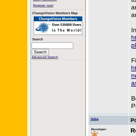
Register now!
a
ChangeVision Members Map
a
In
h
Search
p
Advanced Search
F
h
n
a
B
P
Joba
P
R
Developer