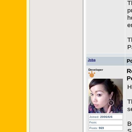
T
p
h
e
T
P
Joba
P
R
Developer
P
H
T
s
Joined:
2006/6/6
B
From:
Posts:
969
S