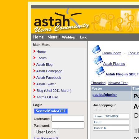
Main Menu
Home
Forum Index
-
Topic I
Forum
Astah Plug-ins
Astah Blog
Astah Homepage
Astah Plug-in SDK Tu
Astah Facebook
Threaded
|
Newest First
Astah Twitter
Poster
Thr
Blog (Until 2011 March)
pauloafpjunior
P
Terms Of Use
A
Login
Just popping in
D
Joined:
2014/8/7
Username:
From:
Password:
Posts:
6
T
t
Lost Password?