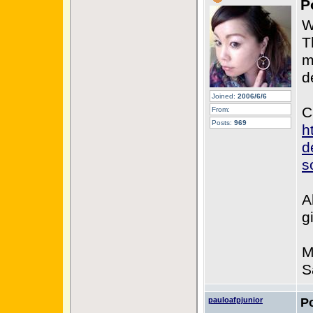
P
W
T
m
d
Joined:
2006/6/6
C
From:
Posts:
969
h
d
s
A
g
M
S
pauloafpjunior
P