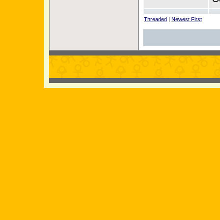
Threaded
|
Newest First