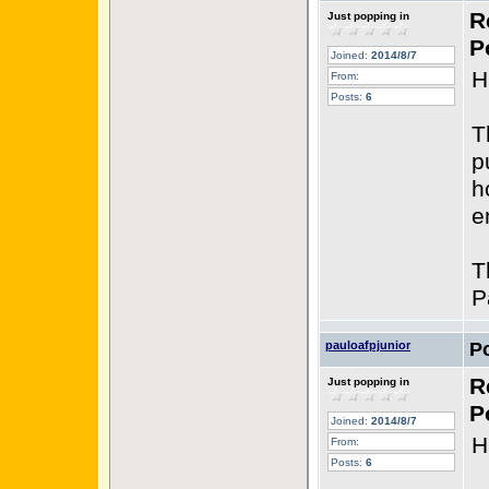
R
Just popping in
P
Joined:
2014/8/7
H
From:
Posts:
6
T
p
h
e
T
P
pauloafpjunior
P
R
Just popping in
P
Joined:
2014/8/7
H
From:
Posts:
6