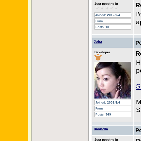
R
Just popping in
I
Joined:
2012/9/4
a
From:
Posts:
15
Joba
P
R
Developer
H
p
S
M
Joined:
2006/6/6
S
From:
Posts:
969
riannella
P
Just popping in