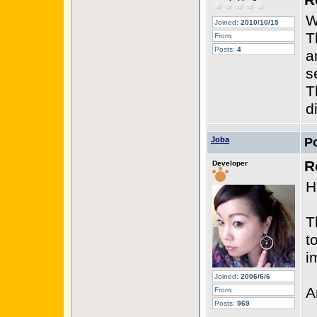
R
W
Joined:
2010/10/15
T
From:
Posts:
4
a
s
T
d
Joba
P
R
Developer
H
T
t
i
Joined:
2006/6/6
A
From:
Posts:
969