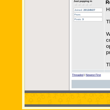
R
Just popping in
H
Joined:
2013/8/27
From:
Posts:
3
T
W
c
o
p
T
Threaded
|
Newest First