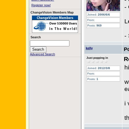
Register now!
-
ChangeVision Members Map
Joined:
2006/6/6
L
From:
Posts:
969
-
Search
kelly
P
Advanced Search
R
Just popping in
hi
Joined:
2012/3/8
From:
Posts:
1
w
e
i
t