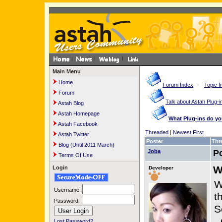
Main Menu
Home
Forum Index
-
Topic I
Forum
Talk about Astah Plug-i
Astah Blog
Astah Homepage
What Plug-ins do y
Astah Facebook
Threaded
|
Newest First
Astah Twitter
Poster
Thr
Blog (Until 2011 March)
Joba
P
Terms Of Use
W
Login
Developer
W
Username:
t
Password:
S
-
Lost Password?