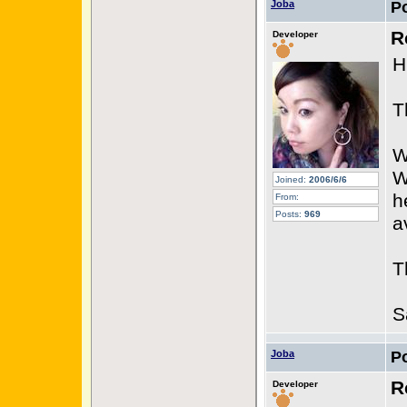
Joba
P
R
Developer
H
T
W
W
Joined:
2006/6/6
h
From:
Posts:
969
a
T
S
Joba
P
R
Developer