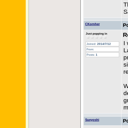
T
S
CKornher
P
R
Just popping in
I
Joined:
2014/7/12
L
From:
Posts:
1
p
s
r
W
d
g
m
Sueyoshi
P