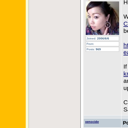
H
W
C
b
Joined:
2006/6/6
h
From:
Posts:
969
e
I
k
a
u
C
S
xenocide
P