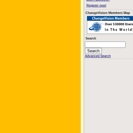
Register now!
ChangeVision Members Map
Search
Advanced Search