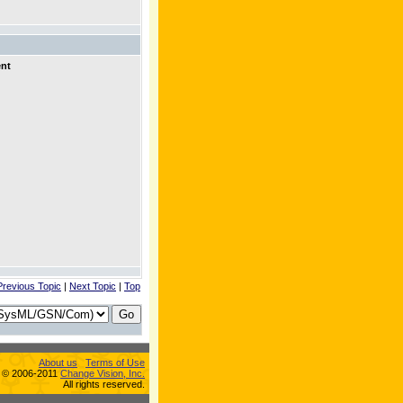
ent
Previous Topic
|
Next Topic
|
Top
About us
Terms of Use
s © 2006-2011
Change Vision, Inc.
All rights reserved.