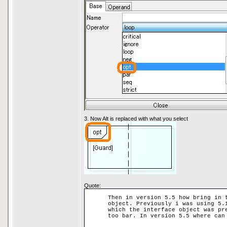
3. Now Alt is replaced with what you select
Quote:
Then in version 5.5 how bring in 
object. Previously i was using 5.
which the interface object was pr
too bar. In version 5.5 where can