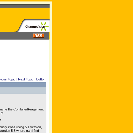
vious Topic
|
Next Topic
|
Bottom
 rename the CombinedFragement
pt.
t
ously i was using 5.1 version,
 version 5.5 where can i find