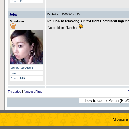
Posts:
11
Joba
Posted on:
2009/4/18 2:23
Re: How to removing Alt text from CombinedFragem
Developer
No problem, Nandha.
Joined:
2006/6/6
From:
Posts:
969
Threaded
|
Newest First
All content