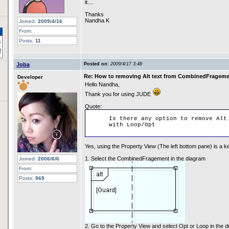
it....
Thanks
Nandha K
Joined:
2009/4/16
From:
Posts:
11
Joba
Posted on:
2009/4/17 3:48
Re: How to removing Alt text from CombinedFragem
Developer
Hello Nandha,
Thank you for using JUDE
Quote:
Is there any option to remove Alt
with Loop/Opt
Yes, using the Property View (The left bottom pane) is a k
1. Select the CombinedFragement in the diagram
Joined:
2006/6/6
From:
Posts:
969
2. Go to the Property View and select Opt or Loop in the d