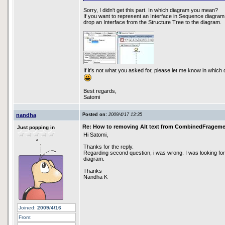
Sorry, I didn't get this part. In which diagram you mean?
If you want to represent an Interface in Sequence diagram, 
drop an Interface from the Structure Tree to the diagram.
If it's not what you asked for, please let me know in which
Best regards,
Satomi
nandha
Posted on:
2009/4/17 13:35
Re: How to removing Alt text from CombinedFragem
Just popping in
Hi Satomi,
Thanks for the reply.
Regarding second question, i was wrong. I was looking for
diagram.
Thanks
Nandha K
Joined:
2009/4/16
From: