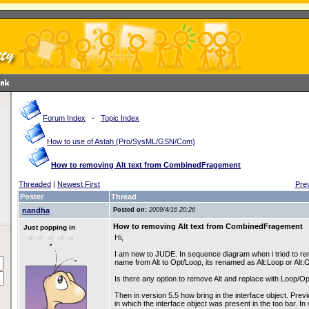
Forum Index
-
Topic Index
How to use of Astah (Pro/SysML/GSN/Com)
How to removing Alt text from CombinedFragement
Threaded
|
Newest First
Pre
Poster
Thread
nandha
Posted on:
2009/4/16 20:26
How to removing Alt text from CombinedFragement
Just popping in
Hi,
I am new to JUDE. In sequence diagram when i tried to
name from Alt to Opt/Loop, its renamed as Alt:Loop or Alt:O
Is there any option to remove Alt and replace with Loop/Op
Then in version 5.5 how bring in the interface object. Previ
in which the interface object was present in the too bar. In