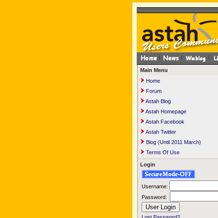
Main Menu
Home
Forum
Astah Blog
Astah Homepage
Astah Facebook
Astah Twitter
Blog (Until 2011 March)
Terms Of Use
Login
Username:
Password:
Lost Password?