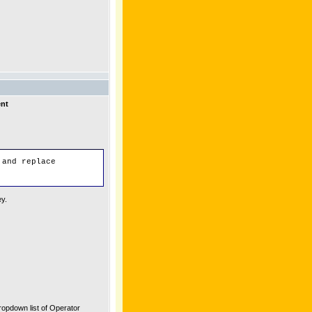
ent
 and replace
ey.
ropdown list of Operator