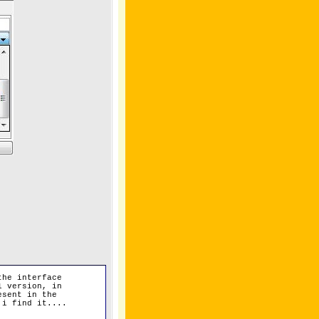
the interface
1 version, in
esent in the
 i find it....