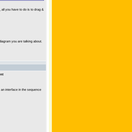
all you have to do is to drag &
 diagram you are talking about.
ent
 an interface in the sequence