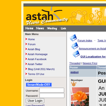
Main Menu
Home
Forum Index
-
Topic I
Forum
Announcement on Astah
Astah Blog
Astah Homepage
GUI Localization fo
Astah Facebook
Threaded
|
Newest First
Astah Twitter
Poster
Thread
Blog (Until 2011 March)
midori
Pos
Terms Of Use
GUI
Login
Developer
An 
Username:
JU
Password:
JUD
JU
Lost Password?