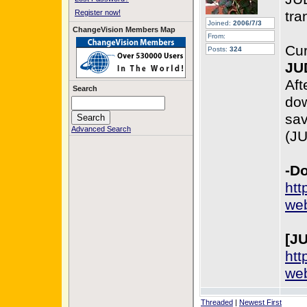
Register now!
tra
Joined:
2006/7/3
ChangeVision Members Map
From:
Cur
Posts:
324
JU
Aft
Search
dow
sav
Advanced Search
(J
-Do
htt
web
[J
htt
web
Threaded
|
Newest First