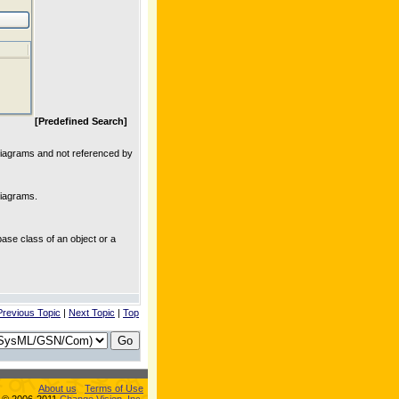
[Predefined Search]
y diagrams and not referenced by
 diagrams.
base class of an object or a
Previous Topic
|
Next Topic
|
Top
About us
Terms of Use