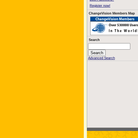
Register now!
ChangeVision Members Map
Search
Advanced Search