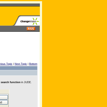
vious Topic
|
Next Topic
|
Bottom
 search function
in JUDE.