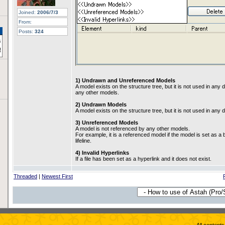
Joined:
2006/7/3
From:
Posts:
324
1) Undrawn and Unreferenced Models
A model exists on the structure tree, but it is not used in an
any other models.
2) Undrawn Models
A model exists on the structure tree, but it is not used in any
3) Unreferenced Models
A model is not referenced by any other models.
For example, it is a referenced model if the model is set as a 
lifeline.
4) Invalid Hyperlinks
If a file has been set as a hyperlink and it does not exist.
Threaded
|
Newest First