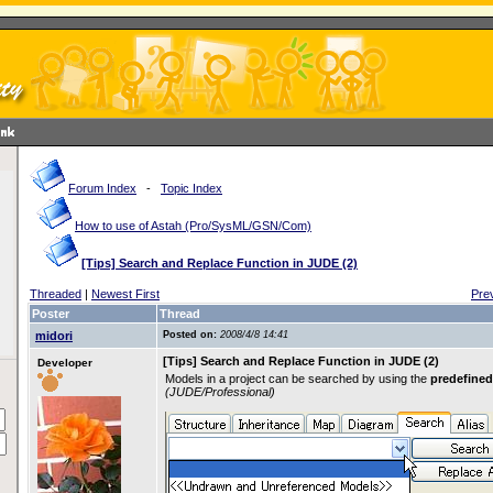
Forum Index
-
Topic Index
How to use of Astah (Pro/SysML/GSN/Com)
[Tips] Search and Replace Function in JUDE (2)
Threaded
|
Newest First
Pre
Poster
Thread
midori
Posted on:
2008/4/8 14:41
[Tips] Search and Replace Function in JUDE (2)
Developer
Models in a project can be searched by using the
predefined
(JUDE/Professional)