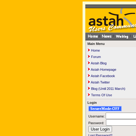
Main Menu
Home
Forum
Astah Blog
Astah Homepage
Astah Facebook
Astah Twitter
Blog (Until 2011 March)
Terms Of Use
Login
Username:
Password:
Lost Password?