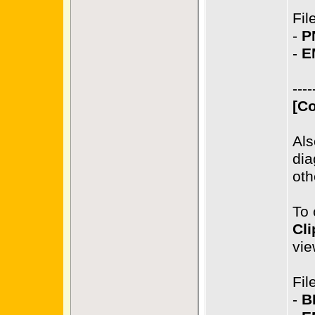
Fil
-
P
-
E
----
[Co
Als
dia
oth
To 
Cli
vie
Fil
-
B