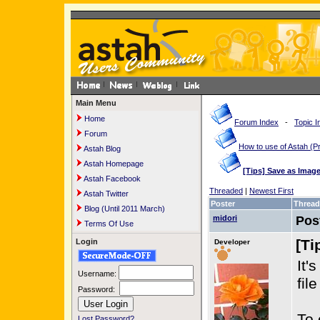
Main Menu
Home
Forum Index
-
Topic I
Forum
How to use of Astah 
Astah Blog
Astah Homepage
[Tips] Save as Imag
Astah Facebook
Threaded
|
Newest First
Astah Twitter
Poster
Thread
Blog (Until 2011 March)
midori
Pos
Terms Of Use
[Ti
Login
Developer
It'
Username:
fil
Password:
To 
Lost Password?