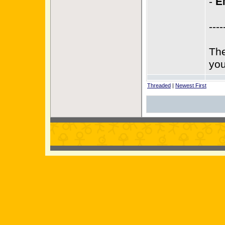
-
E
----
The
you
Threaded
|
Newest First