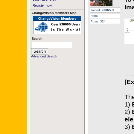
Register now!
Im
Joined:
2006/7/3
ChangeVision Members Map
From:
Posts:
324
Search
Advanced Search
----
[Ex
The
1)
2)
ele
3)